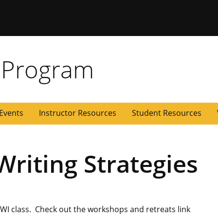
 Missouri
 Program
Events
Instructor Resources
Student Resources
riting Strategies
r WI class. Check out the workshops and retreats link