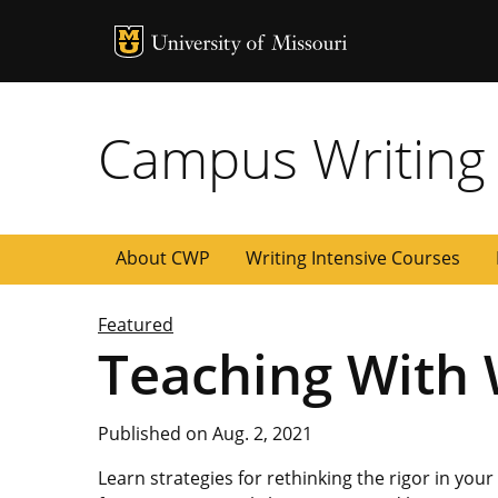
MU Logo
University of
Campus Writing
About CWP
Writing Intensive Courses
Featured
Teaching With W
Published on Aug. 2, 2021
Learn strategies for rethinking the rigor in you