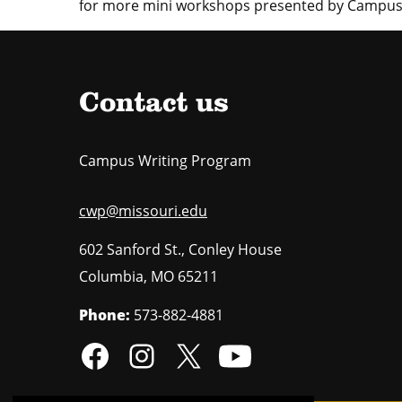
for more mini workshops presented by Campus
Contact us
Campus Writing Program
cwp@missouri.edu
602 Sanford St., Conley House
Columbia
,
MO
65211
Phone:
573-882-4881