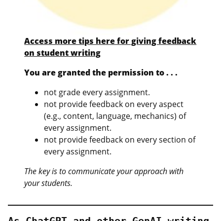
Access more tips here for giving feedback
on student writing
You are granted the permission to . . .
not grade every assignment.
not provide feedback on every aspect
(e.g., content, language, mechanics) of
every assignment.
not provide feedback on every section of
every assignment.
The key is to communicate your approach with
your students.
As ChatGPT and other GenAI writing 