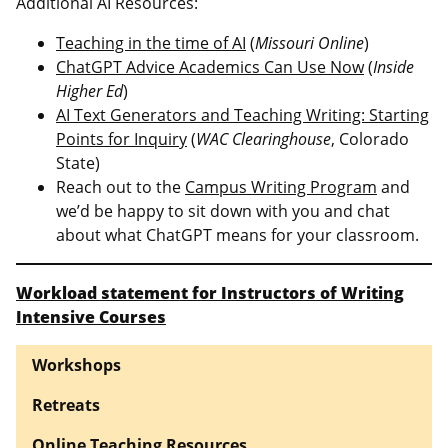
Additional AI Resources:
Teaching in the time of AI
(
Missouri Online
)
ChatGPT Advice Academics Can Use Now
(
Inside
Higher Ed
)
AI Text Generators and Teaching Writing: Starting
Points for Inquiry
(
WAC Clearinghouse
, Colorado
State)
Reach out to the
Campus Writing Program
and
we’d be happy to sit down with you and chat
about what ChatGPT means for your classroom.
Workload statement for Instructors of Writing
Intensive Courses
Workshops
Retreats
Online Teaching Resources