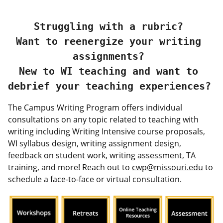
Struggling with a rubric? 
Want to reenergize your writing 
assignments? 
New to WI teaching and want to 
debrief your teaching experiences? 
The Campus Writing Program offers individual
consultations on any topic related to teaching with
writing including Writing Intensive course proposals,
WI syllabus design, writing assignment design,
feedback on student work, writing assessment, TA
training, and more! Reach out to
cwp@missouri.edu
to
schedule a face-to-face or virtual consultation.