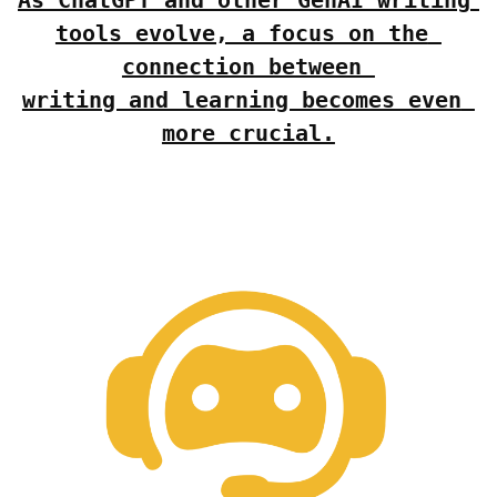
tools evolve, a focus on the 
connection between 
writing and learning becomes even 
more crucial.