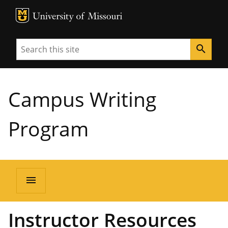
MU Logo
University of Missouri
Search
search
Campus Writing
Program
menu
Instructor Resources