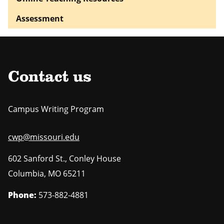
Assessment
Contact us
Campus Writing Program
cwp@missouri.edu
602 Sanford St., Conley House
Columbia
,
MO
65211
Phone:
573-882-4881