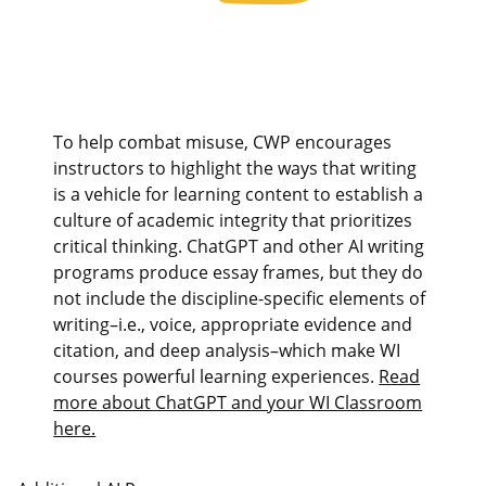
To help combat misuse, CWP encourages
instructors to highlight the ways that writing
is a vehicle for learning content to establish a
culture of academic integrity that prioritizes
critical thinking. ChatGPT and other AI writing
programs produce essay frames, but they do
not include the discipline-specific elements of
writing–i.e., voice, appropriate evidence and
citation, and deep analysis–which make WI
courses powerful learning experiences.
Read
more about ChatGPT and your WI Classroom
here.