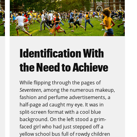
Identification With
the Need to Achieve
While flipping through the pages of
Seventeen
, among the numerous makeup,
fashion and perfume advertisements, a
half-page ad caught my eye. It was in
split-screen format with a cool blue
background. On the left stood a grim-
faced girl who had just stepped off a
yellow school bus full of rowdy children