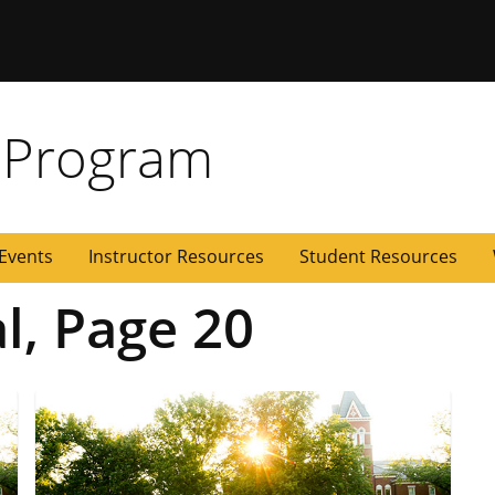
 Missouri
 Program
Events
Instructor Resources
Student Resources
al, Page 20