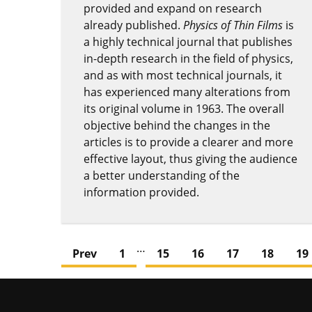
provided and expand on research
already published.
Physics of Thin Films
is
a highly technical journal that publishes
in-depth research in the field of physics,
and as with most technical journals, it
has experienced many alterations from
its original volume in 1963. The overall
objective behind the changes in the
articles is to provide a clearer and more
effective layout, thus giving the audience
a better understanding of the
information provided.
…
Prev
1
15
16
17
18
19