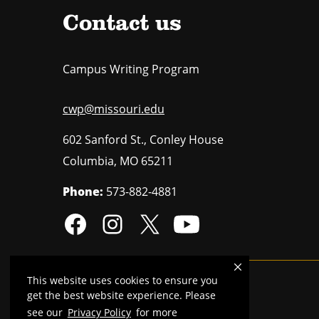
Contact us
Campus Writing Program
cwp@missouri.edu
602 Sanford St., Conley House
Columbia
,
MO
65211
Phone:
573-882-4881
This website uses cookies to ensure you
Mizzou is an
equal opportunity employer
.
get the best website experience. Please
see our
Privacy Policy
for more