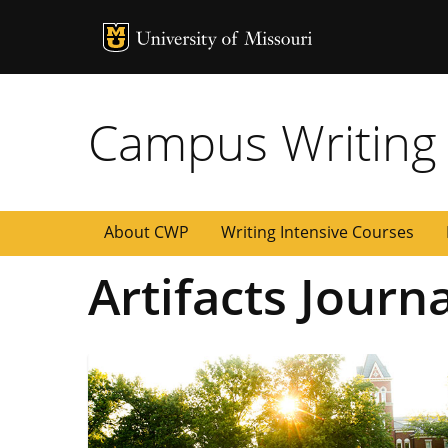
MU Logo
University of
Campus Writing
About CWP
Writing Intensive Courses
Artifacts Journ