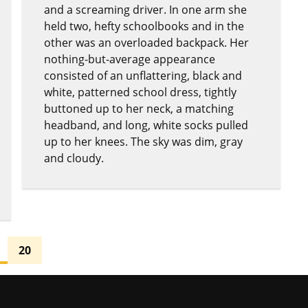
and a screaming driver. In one arm she
held two, hefty schoolbooks and in the
other was an overloaded backpack. Her
nothing-but-average appearance
consisted of an unflattering, black and
white, patterned school dress, tightly
buttoned up to her neck, a matching
headband, and long, white socks pulled
up to her knees. The sky was dim, gray
and cloudy.
20