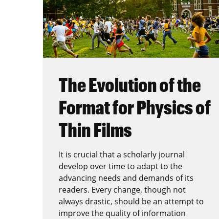
The Evolution of the
Format for Physics of
Thin Films
It is crucial that a scholarly journal
develop over time to adapt to the
advancing needs and demands of its
readers. Every change, though not
always drastic, should be an attempt to
improve the quality of information