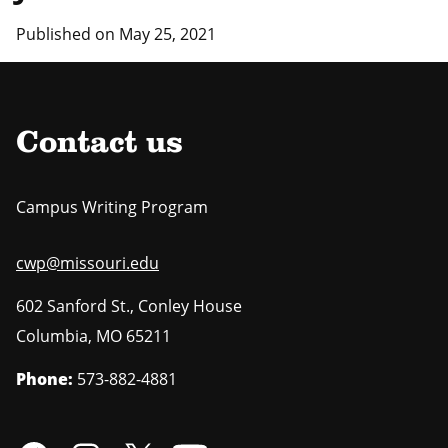
Published on May 25, 2021
Contact us
Campus Writing Program
cwp@missouri.edu
602 Sanford St., Conley House
Columbia
,
MO
65211
Phone:
573-882-4881