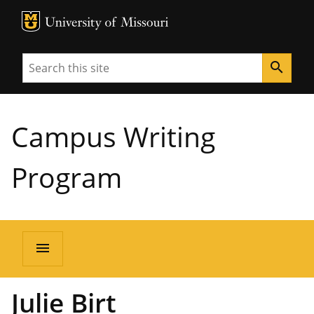
MU Logo
University of Missouri
Search
search
Campus Writing
Program
menu
Julie Birt