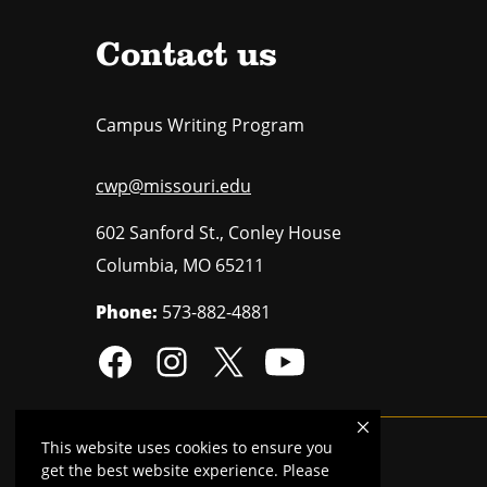
Contact us
Campus Writing Program
cwp@missouri.edu
602 Sanford St., Conley House
Columbia
,
MO
65211
Phone:
573-882-4881
This website uses cookies to ensure you
Mizzou is an
equal opportunity employer
.
get the best website experience. Please