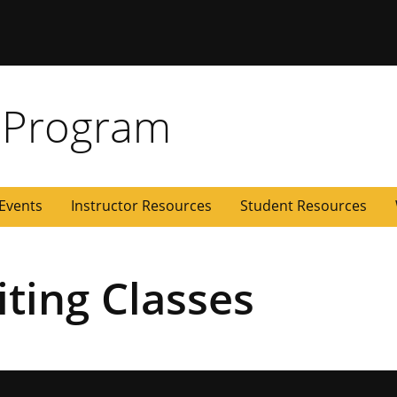
 Missouri
 Program
Events
Instructor Resources
Student Resources
ting Classes