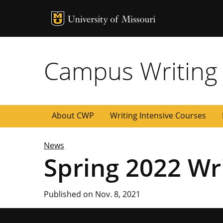
MU Logo
University of
Campus Writing
About CWP
Writing Intensive Courses
News
Spring 2022 Wri
Published on Nov. 8, 2021