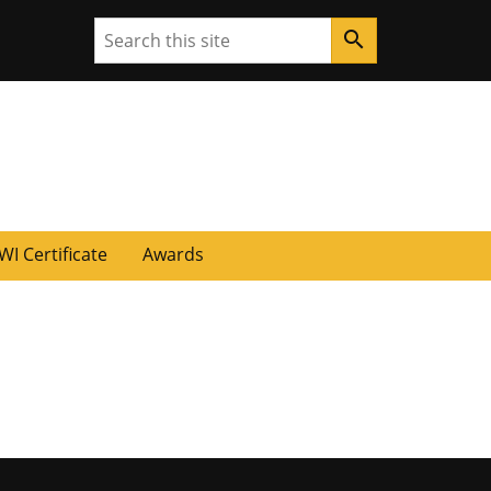
Search
search
WI Certificate
Awards