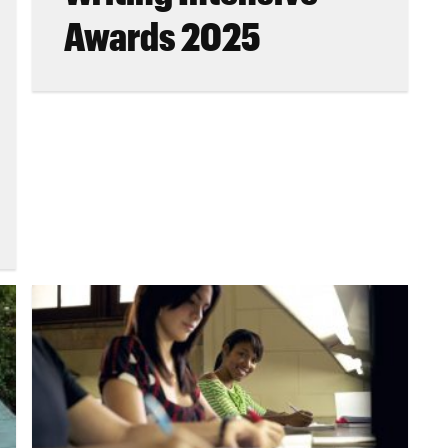
Awards 2025