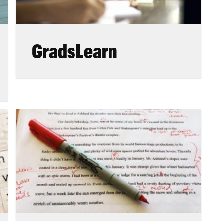
GradsLearn