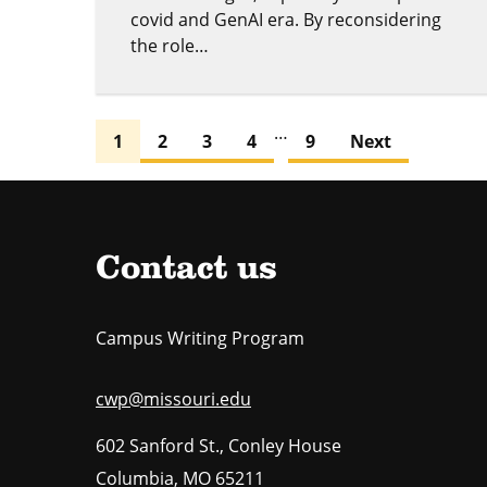
covid and GenAI era. By reconsidering
the role…
…
1
2
3
4
9
Next
Contact us
Campus Writing Program
cwp@missouri.edu
602 Sanford St., Conley House
Columbia
,
MO
65211