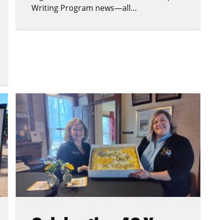
Writing Program news—all…