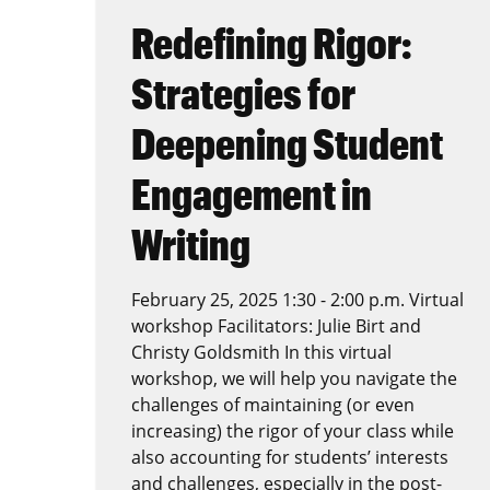
Redefining Rigor:
Strategies for
Deepening Student
Engagement in
Writing
February 25, 2025 1:30 - 2:00 p.m. Virtual
workshop Facilitators: Julie Birt and
Christy Goldsmith In this virtual
workshop, we will help you navigate the
challenges of maintaining (or even
increasing) the rigor of your class while
also accounting for students’ interests
and challenges, especially in the post-