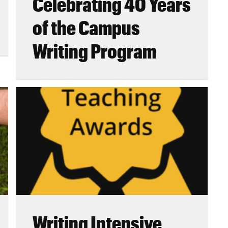
Celebrating 40 Years
of the Campus
Writing Program
Writing Intensive