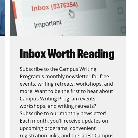
Inbox Worth Reading
Subscribe to the Campus Writing
Program's monthly newsletter for free
events, writing retreats, workshops, and
more. Want to be the first to hear about
Campus Writing Program events,
workshops, and writing retreats?
Subscribe to our monthly newsletter!
Each month, you'll receive updates on
upcoming programs, convenient
registration links, and the latest Campus