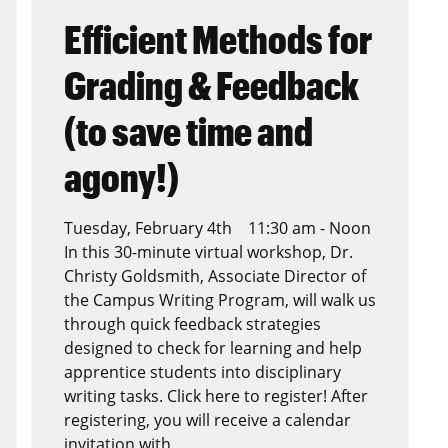
Efficient Methods for
Grading & Feedback
(to save time and
agony!)
Tuesday, February 4th 11:30 am - Noon
In this 30-minute virtual workshop, Dr.
Christy Goldsmith, Associate Director of
the Campus Writing Program, will walk us
through quick feedback strategies
designed to check for learning and help
apprentice students into disciplinary
writing tasks. Click here to register! After
registering, you will receive a calendar
invitation with…