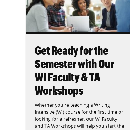
Get Ready for the
Semester with Our
WI Faculty & TA
Workshops
Whether you're teaching a Writing
Intensive (WI) course for the first time or
looking for a refresher, our WI Faculty
and TA Workshops will help you start the