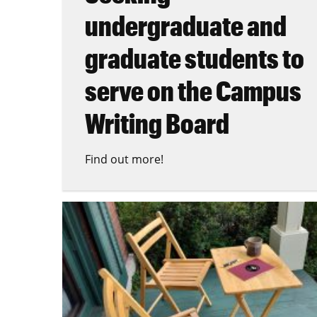
undergraduate and
graduate students to
serve on the Campus
Writing Board
Find out more!