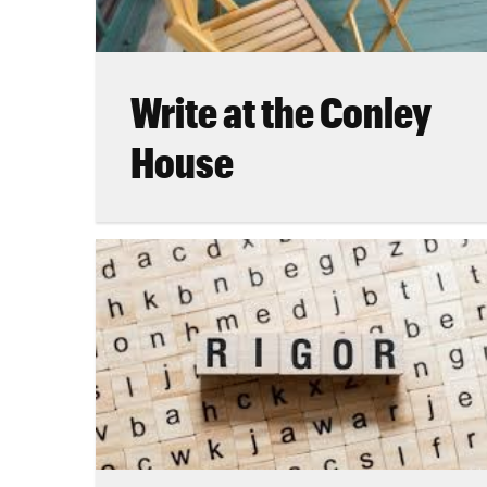
Write at the Conley
House