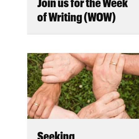
Join us for the Week
of Writing (WOW)
Seeking