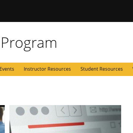
 Missouri
 Program
Events
Instructor Resources
Student Resources