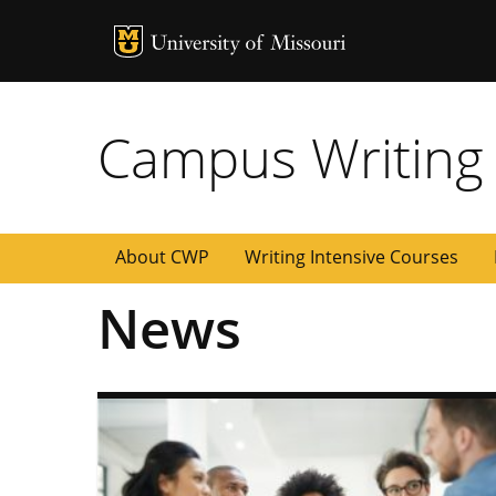
MU Logo
University of
Campus Writing
About CWP
Writing Intensive Courses
News