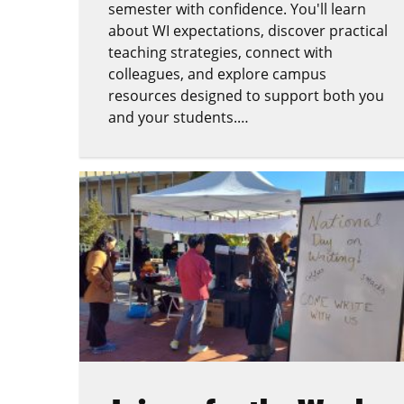
semester with confidence. You'll learn
about WI expectations, discover practical
teaching strategies, connect with
colleagues, and explore campus
resources designed to support both you
and your students.…