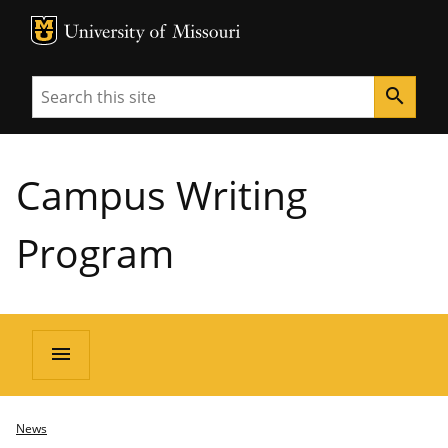
MU Logo
University of Missouri
Search
search
Campus Writing
Program
menu
News