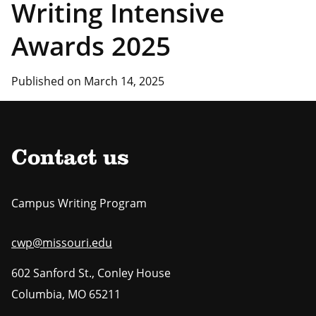
Writing Intensive
Awards 2025
Published on March 14, 2025
Contact us
Campus Writing Program
cwp@missouri.edu
602 Sanford St., Conley House
Columbia
,
MO
65211