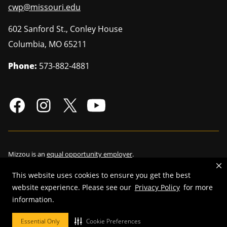
cwp@missouri.edu
602 Sanford St., Conley House
Columbia
,
MO
65211
Phone:
573-882-4881
Mizzou is an
equal opportunity employer
.
This website uses cookies to ensure you get the best
website experience. Please see our
Privacy Policy
for more
information.
©
2026
—
Curators of the University of Missouri
. All rights reserved.
Restrictions on Use of University Marks, Identifiers and Content
.
Essential Only
Cookie Preferences
DMCA/Copyright Information
.
Accessibility
.
Privacy policy
.