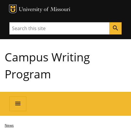
MU Logo
University of Missouri
Search
search
Campus Writing
Program
menu
News