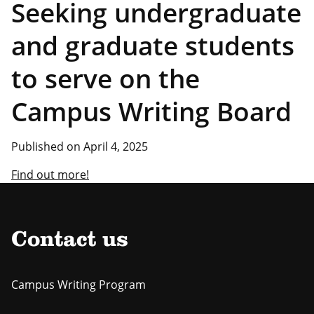
Seeking undergraduate
and graduate students
to serve on the
Campus Writing Board
Published on April 4, 2025
Find out more!
Contact us
Campus Writing Program