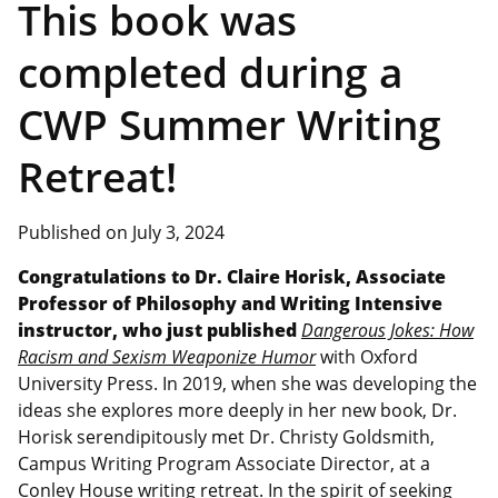
This book was
completed during a
CWP Summer Writing
Retreat!
Published on July 3, 2024
Congratulations to Dr. Claire Horisk, Associate
Professor of Philosophy and Writing Intensive
instructor, who just published
Dangerous Jokes: How
Racism and Sexism Weaponize Humor
with Oxford
University Press. In 2019, when she was developing the
ideas she explores more deeply in her new book, Dr.
Horisk serendipitously met Dr. Christy Goldsmith,
Campus Writing Program Associate Director, at a
Conley House writing retreat. In the spirit of seeking