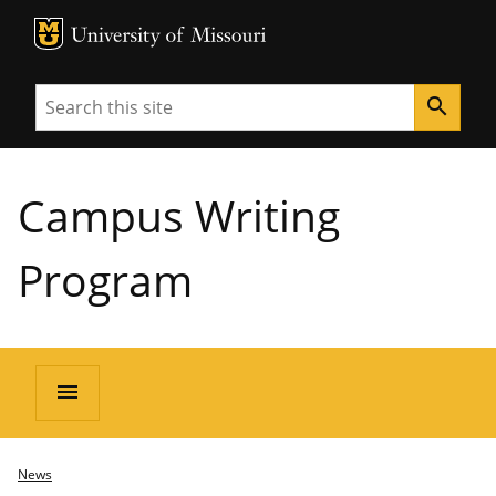
MU Logo
University of Missouri
Search
search
Campus Writing
Program
menu
News