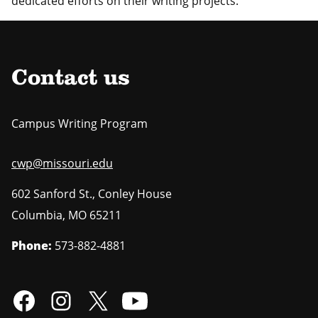
dedicated efforts on their writing projects.
Contact us
Campus Writing Program
cwp@missouri.edu
602 Sanford St., Conley House
Columbia
,
MO
65211
Phone:
573-882-4881