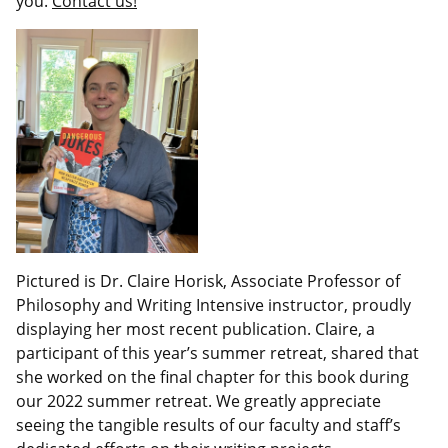
you.
Contact us!
Pictured is Dr. Claire Horisk, Associate Professor of
Philosophy and Writing Intensive instructor, proudly
displaying her most recent publication. Claire, a
participant of this year’s summer retreat, shared that
she worked on the final chapter for this book during
our 2022 summer retreat. We greatly appreciate
seeing the tangible results of our faculty and staff’s