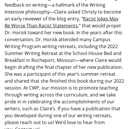
feedback on writing—a hallmark of the Writing
Intensive philosophy—Claire asked Christy to become
an early reviewer of the blog entry, “
Racist Jokes May
Be Worse Than Racist Statements
,” that would propel
Dr. Horisk toward her new book. In the years after this
conversation, Dr. Horisk attended many Campus
Writing Program writing retreats, including the 2022
Summer Writing Retreat at the School House Bed and
Breakfast in Rocheport, Missouri—where Claire would
begin drafting the final chapter of her new publication.
She was a participant of this year’s summer retreat
and shared that she finished this book during our 2022
session. At CWP, our mission is to promote teaching
through writing across the curriculum, and we take
pride in in celebrating the accomplishments of our
writers, such as Claire’s. If you have a publication that
you developed during one of our writing retreats,
please reach out to us! We’d love to hear from