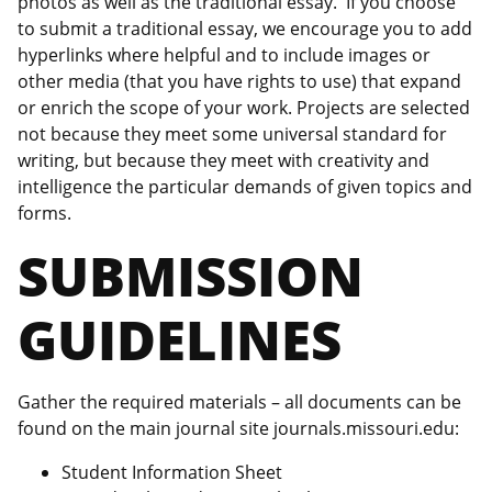
photos as well as the traditional essay. If you choose
to submit a traditional essay, we encourage you to add
hyperlinks where helpful and to include images or
other media (that you have rights to use) that expand
or enrich the scope of your work. Projects are selected
not because they meet some universal standard for
writing, but because they meet with creativity and
intelligence the particular demands of given topics and
forms.
SUBMISSION
GUIDELINES
Gather the required materials – all documents can be
found on the main journal site journals.missouri.edu:
Student Information Sheet