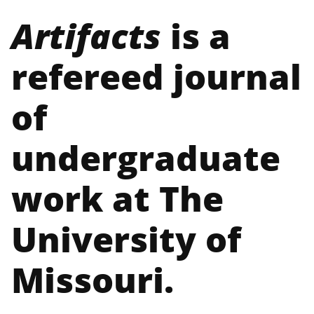
Artifacts
is a
refereed journal
of
undergraduate
work at The
University of
Missouri.