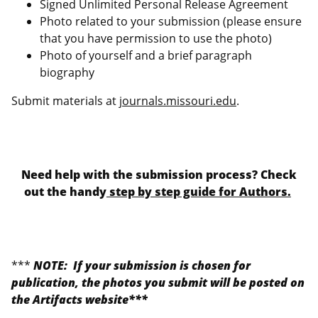
Signed Unlimited Personal Release Agreement
Photo related to your submission (please ensure
that you have permission to use the photo)
Photo of yourself and a brief paragraph
biography
Submit materials at
journals.missouri.edu
.
Need help with the submission process? Check
out the handy
step by step guide for Authors.
***
NOTE: If your submission is chosen for
publication, the photos you submit will be posted on
the Artifacts website***