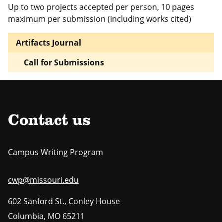
Up to two projects accepted per person, 10 pages
maximum per submission (Including works cited)
Artifacts Journal
Call for Submissions
Contact us
Campus Writing Program
cwp@missouri.edu
602 Sanford St., Conley House
Columbia
,
MO
65211