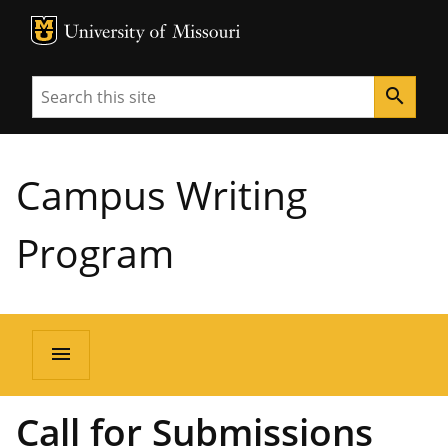
MU Logo
University of Missouri
Search
search
Campus Writing
Program
menu
Call for Submissions