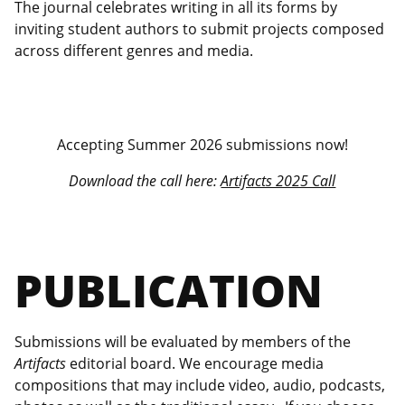
The journal celebrates writing in all its forms by
inviting student authors to submit projects composed
across different genres and media.
Accepting Summer 2026 submissions now!
Download the call here:
Artifacts 2025 Call
PUBLICATION
Submissions will be evaluated by members of the
Artifacts
editorial board. We encourage media
compositions that may include video, audio, podcasts,