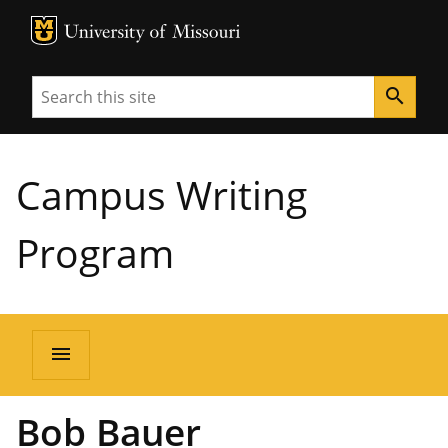
MU Logo
University of Missouri
Search
search
Campus Writing
Program
menu
Bob Bauer