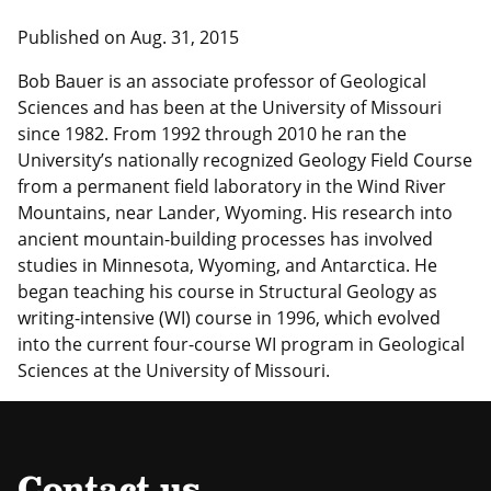
Published on Aug. 31, 2015
Bob Bauer is an associate professor of Geological
Sciences and has been at the University of Missouri
since 1982. From 1992 through 2010 he ran the
University’s nationally recognized Geology Field Course
from a permanent field laboratory in the Wind River
Mountains, near Lander, Wyoming. His research into
ancient mountain-building processes has involved
studies in Minnesota, Wyoming, and Antarctica. He
began teaching his course in Structural Geology as
writing-intensive (WI) course in 1996, which evolved
into the current four-course WI program in Geological
Sciences at the University of Missouri.