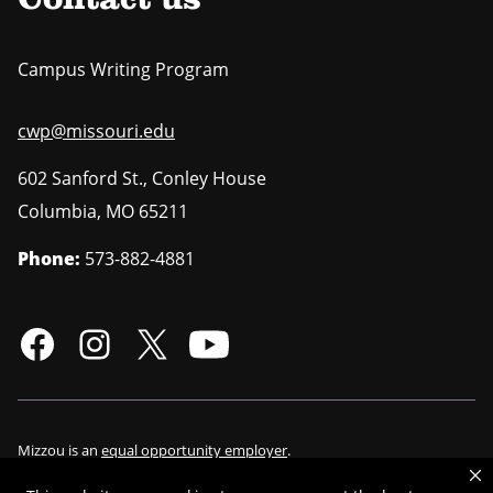
Contact us
Campus Writing Program
cwp@missouri.edu
602 Sanford St., Conley House
Columbia
,
MO
65211
Phone:
573-882-4881
Mizzou is an
equal opportunity employer
.