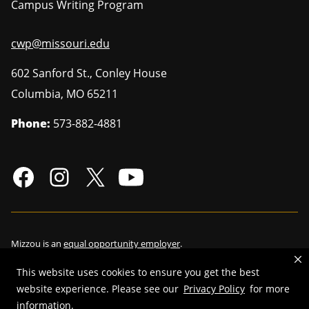
Campus Writing Program
cwp@missouri.edu
602 Sanford St., Conley House
Columbia
,
MO
65211
Phone:
573-882-4881
Mizzou is an
equal opportunity employer
.
This website uses cookies to ensure you get the best
website experience. Please see our
Privacy Policy
for more
information.
©
2026
—
Curators of the University of Missouri
. All rights reserved.