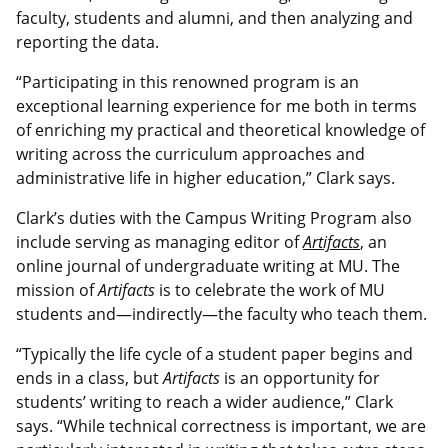
faculty, students and alumni, and then analyzing and
reporting the data.
“Participating in this renowned program is an
exceptional learning experience for me both in terms
of enriching my practical and theoretical knowledge of
writing across the curriculum approaches and
administrative life in higher education,” Clark says.
Clark’s duties with the Campus Writing Program also
include serving as managing editor of
Artifacts
, an
online journal of undergraduate writing at MU. The
mission of
Artifacts
is to celebrate the work of MU
students and—indirectly—the faculty who teach them.
“Typically the life cycle of a student paper begins and
ends in a class, but
Artifacts
is an opportunity for
students’ writing to reach a wider audience,” Clark
says. “While technical correctness is important, we are