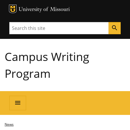
MU Logo
University of Missouri
Search
search
Campus Writing
Program
menu
News