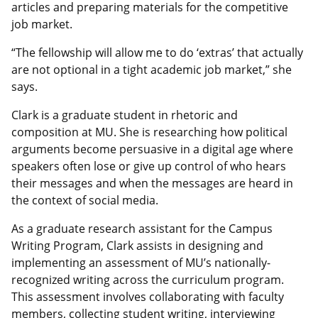
articles and preparing materials for the competitive
job market.
“The fellowship will allow me to do ‘extras’ that actually
are not optional in a tight academic job market,” she
says.
Clark is a graduate student in rhetoric and
composition at MU. She is researching how political
arguments become persuasive in a digital age where
speakers often lose or give up control of who hears
their messages and when the messages are heard in
the context of social media.
As a graduate research assistant for the Campus
Writing Program, Clark assists in designing and
implementing an assessment of MU’s nationally-
recognized writing across the curriculum program.
This assessment involves collaborating with faculty
members, collecting student writing, interviewing