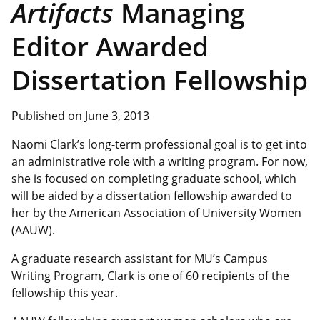
Artifacts
Managing
Editor Awarded
Dissertation Fellowship
Published on June 3, 2013
Naomi Clark’s long-term professional goal is to get into
an administrative role with a writing program. For now,
she is focused on completing graduate school, which
will be aided by a dissertation fellowship awarded to
her by the American Association of University Women
(AAUW).
A graduate research assistant for MU’s Campus
Writing Program, Clark is one of 60 recipients of the
fellowship this year.