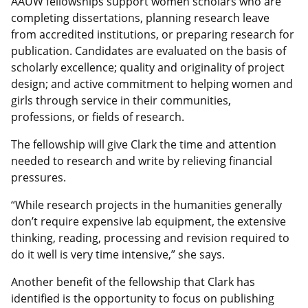
AAUW fellowships support women scholars who are
completing dissertations, planning research leave
from accredited institutions, or preparing research for
publication. Candidates are evaluated on the basis of
scholarly excellence; quality and originality of project
design; and active commitment to helping women and
girls through service in their communities,
professions, or fields of research.
The fellowship will give Clark the time and attention
needed to research and write by relieving financial
pressures.
“While research projects in the humanities generally
don’t require expensive lab equipment, the extensive
thinking, reading, processing and revision required to
do it well is very time intensive,” she says.
Another benefit of the fellowship that Clark has
identified is the opportunity to focus on publishing