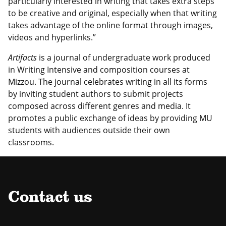
particularly interested in writing that takes extra steps
to be creative and original, especially when that writing
takes advantage of the online format through images,
videos and hyperlinks.”
Artifacts
is a journal of undergraduate work produced
in Writing Intensive and composition courses at
Mizzou. The journal celebrates writing in all its forms
by inviting student authors to submit projects
composed across different genres and media. It
promotes a public exchange of ideas by providing MU
students with audiences outside their own
classrooms.
Contact us