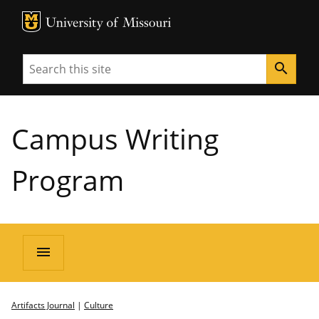
MU Logo
University of Missouri
Search
search
Campus Writing
Program
menu
Artifacts Journal
|
Culture