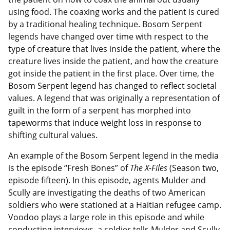
using food. The coaxing works and the patient is cured
by a traditional healing technique. Bosom Serpent
legends have changed over time with respect to the
type of creature that lives inside the patient, where the
creature lives inside the patient, and how the creature
got inside the patient in the first place. Over time, the
Bosom Serpent legend has changed to reflect societal
values. A legend that was originally a representation of
guilt in the form of a serpent has morphed into
tapeworms that induce weight loss in response to
shifting cultural values.
An example of the Bosom Serpent legend in the media
is the episode “Fresh Bones” of
The X-Files
(Season two,
episode fifteen). In this episode, agents Mulder and
Scully are investigating the deaths of two American
soldiers who were stationed at a Haitian refugee camp.
Voodoo plays a large role in this episode and while
conducting interviews, a soldier tells Mulder and Scully