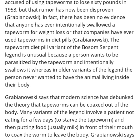
accused of using tapeworms to lose sixty pounds in
1953, but that rumor has now been disproven
(Grabianowski). In fact, there has been no evidence
that anyone has ever intentionally swallowed a
tapeworm for weight loss or that companies have ever
used tapeworms in diet pills (Grabianowski). The
tapeworm diet pill variant of the Bosom Serpent
legend is unusual because a person wants to be
parasitized by the tapeworm and intentionally
swallows it whereas in older variants of the legend the
person never wanted to have the animal living inside
their body.
Grabianowski says that modern science has debunked
the theory that tapeworms can be coaxed out of the
body. Many variants of the legend involve a patient not
eating for a few days (to starve the tapeworm) and
then putting food (usually milk) in front of their mouth
to coax the worm to leave the body. Grabianowski says