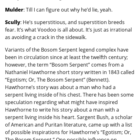
Mulder
: Till I can figure out why he’d lie, yeah.
Scully
: He’s superstitious, and superstition breeds
fear. It’s what Voodoo is all about. It’s just as irrational
as avoiding a crack in the sidewalk.
Variants of the Bosom Serpent legend complex have
been in circulation since at least the twelfth century;
however, the term “Bosom Serpent” comes from a
Nathaniel Hawthorne short story written in 1843 called
“Egotism; Or, The Bosom Serpent” (Bennett).
Hawthorne’s story was about a man who had a
serpent living inside of his chest. There has been some
speculation regarding what might have inspired
Hawthorne to write his story about a man with a
serpent living inside his heart. Sargent Bush, a scholar
of American and Puritan literature, came up with a list
of possible inspirations for Hawthorne’s “Egotism; Or,
The Bosom Serpent.” One possible influence on