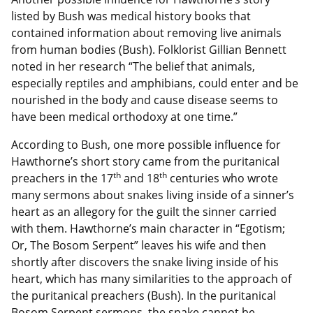
listed by Bush was medical history books that
contained information about removing live animals
from human bodies (Bush). Folklorist Gillian Bennett
noted in her research “The belief that animals,
especially reptiles and amphibians, could enter and be
nourished in the body and cause disease seems to
have been medical orthodoxy at one time.”
According to Bush, one more possible influence for
Hawthorne’s short story came from the puritanical
th
th
preachers in the 17
and 18
centuries who wrote
many sermons about snakes living inside of a sinner’s
heart as an allegory for the guilt the sinner carried
with them. Hawthorne’s main character in “Egotism;
Or, The Bosom Serpent” leaves his wife and then
shortly after discovers the snake living inside of his
heart, which has many similarities to the approach of
the puritanical preachers (Bush). In the puritanical
Bosom Serpent sermons, the snake cannot be