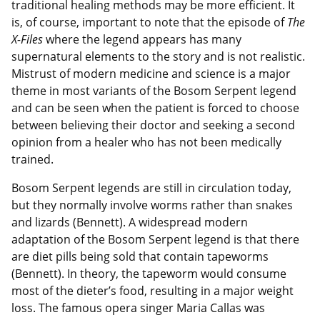
traditional healing methods may be more efficient. It
is, of course, important to note that the episode of
The
X-Files
where the legend appears has many
supernatural elements to the story and is not realistic.
Mistrust of modern medicine and science is a major
theme in most variants of the Bosom Serpent legend
and can be seen when the patient is forced to choose
between believing their doctor and seeking a second
opinion from a healer who has not been medically
trained.
Bosom Serpent legends are still in circulation today,
but they normally involve worms rather than snakes
and lizards (Bennett). A widespread modern
adaptation of the Bosom Serpent legend is that there
are diet pills being sold that contain tapeworms
(Bennett). In theory, the tapeworm would consume
most of the dieter’s food, resulting in a major weight
loss. The famous opera singer Maria Callas was