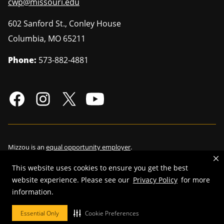
cwp@missouri.edu
602 Sanford St., Conley House
Columbia
,
MO
65211
Phone:
573-882-4881
Mizzou is an
equal opportunity employer
.
This website uses cookies to ensure you get the best
website experience. Please see our
Privacy Policy
for more
information.
©
2026
—
Curators of the University of Missouri
. All rights reserved.
Restrictions on Use of University Marks, Identifiers and Content
.
Essential Only
Cookie Preferences
DMCA/Copyright Information
.
Accessibility
.
Privacy policy
.