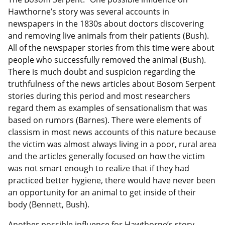
Hawthorne’s story was several accounts in
newspapers in the 1830s about doctors discovering
and removing live animals from their patients (Bush).
All of the newspaper stories from this time were about
people who successfully removed the animal (Bush).
There is much doubt and suspicion regarding the
truthfulness of the news articles about Bosom Serpent
stories during this period and most researchers
regard them as examples of sensationalism that was
based on rumors (Barnes). There were elements of
classism in most news accounts of this nature because
the victim was almost always living in a poor, rural area
and the articles generally focused on how the victim
was not smart enough to realize that if they had
practiced better hygiene, there would have never been
an opportunity for an animal to get inside of their
body (Bennett, Bush).
Another possible influence for Hawthorne’s story