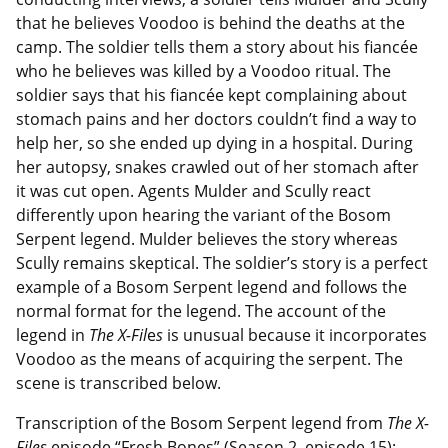
that he believes Voodoo is behind the deaths at the
camp. The soldier tells them a story about his fiancée
who he believes was killed by a Voodoo ritual. The
soldier says that his fiancée kept complaining about
stomach pains and her doctors couldn’t find a way to
help her, so she ended up dying in a hospital. During
her autopsy, snakes crawled out of her stomach after
it was cut open. Agents Mulder and Scully react
differently upon hearing the variant of the Bosom
Serpent legend. Mulder believes the story whereas
Scully remains skeptical. The soldier’s story is a perfect
example of a Bosom Serpent legend and follows the
normal format for the legend. The account of the
legend in
The X-Fil
e
s
is unusual because it incorporates
Voodoo as the means of acquiring the serpent. The
scene is transcribed below.
Transcription of the Bosom Serpent legend from
The X-
Files
episode “Fresh Bones” (Season 2, episode 15):