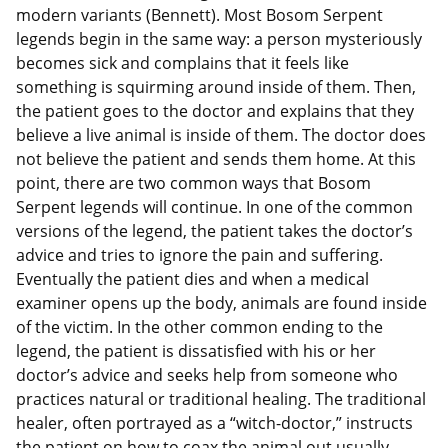
modern variants (Bennett). Most Bosom Serpent
legends begin in the same way: a person mysteriously
becomes sick and complains that it feels like
something is squirming around inside of them. Then,
the patient goes to the doctor and explains that they
believe a live animal is inside of them. The doctor does
not believe the patient and sends them home. At this
point, there are two common ways that Bosom
Serpent legends will continue. In one of the common
versions of the legend, the patient takes the doctor’s
advice and tries to ignore the pain and suffering.
Eventually the patient dies and when a medical
examiner opens up the body, animals are found inside
of the victim. In the other common ending to the
legend, the patient is dissatisfied with his or her
doctor’s advice and seeks help from someone who
practices natural or traditional healing. The traditional
healer, often portrayed as a “witch-doctor,” instructs
the patient on how to coax the animal out usually