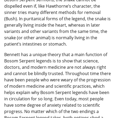
dispelled even if, like Hawthorne’s character, the
sinner tries many different methods for removal
(Bush). In puritanical forms of the legend, the snake is
generally living inside the heart, whereas in later
variants and other variants from the same time, the
snake (or other animal) is normally living in the
patient’s intestines or stomach.
Bennett has a unique theory that a main function of
Bosom Serpent legends is to show that science,
doctors, and modern medicine are not always right
and cannot be blindly trusted. Throughout time there
have been people who were weary of the progression
of modern medicine and scientific practices, which
helps explain why Bosom Serpent legends have been
in circulation for so long. Even today, most people
have some degree of anxiety related to scientific
progress. No matter which of the two endings a
Bosom Serpent legend takes, both options shed a