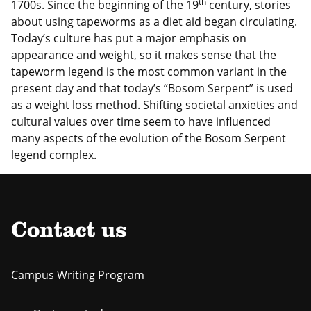
th
1700s. Since the beginning of the 19
century, stories
about using tapeworms as a diet aid began circulating.
Today’s culture has put a major emphasis on
appearance and weight, so it makes sense that the
tapeworm legend is the most common variant in the
present day and that today’s “Bosom Serpent” is used
as a weight loss method. Shifting societal anxieties and
cultural values over time seem to have influenced
many aspects of the evolution of the Bosom Serpent
legend complex.
Contact us
Campus Writing Program