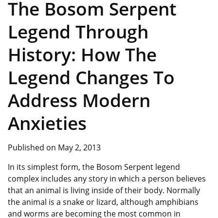
The Bosom Serpent
Legend Through
History: How The
Legend Changes To
Address Modern
Anxieties
Published on May 2, 2013
In its simplest form, the Bosom Serpent legend
complex includes any story in which a person believes
that an animal is living inside of their body. Normally
the animal is a snake or lizard, although amphibians
and worms are becoming the most common in