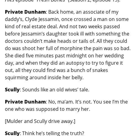
Private Dunham
: Back home, an associate of my
daddy’s, Clyde Jessamin, once crossed a man on some
kind of real estate deal. And not two weeks passed
before Jessamin’s daughter took ill with something the
doctors couldn’t make heads or tails of. All they could
do was shoot her full of morphine the pain was so bad.
She died five minutes past midnight on her wedding
day, and when they did an autopsy to try to figure it
out, all they could find was a bunch of snakes
squirming around inside her belly.
Scully
: Sounds like an old wives’ tale.
Private Dunham
: No, ma’am. It’s not. You see I’m the
one who was supposed to marry her.
[Mulder and Scully drive away.]
Scully
: Think he’s telling the truth?