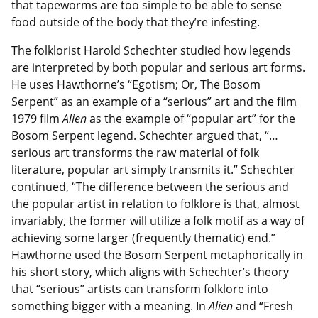
that tapeworms are too simple to be able to sense
food outside of the body that they’re infesting.
The folklorist Harold Schechter studied how legends
are interpreted by both popular and serious art forms.
He uses Hawthorne’s “Egotism; Or, The Bosom
Serpent” as an example of a “serious” art and the film
1979 film
Alien
as the example of “popular art” for the
Bosom Serpent legend. Schechter argued that, “…
serious art transforms the raw material of folk
literature, popular art simply transmits it.” Schechter
continued, “The difference between the serious and
the popular artist in relation to folklore is that, almost
invariably, the former will utilize a folk motif as a way of
achieving some larger (frequently thematic) end.”
Hawthorne used the Bosom Serpent metaphorically in
his short story, which aligns with Schechter’s theory
that “serious” artists can transform folklore into
something bigger with a meaning. In
Alien
and “Fresh