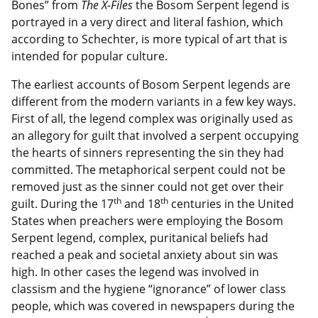
Bones” from
The X-Files
the Bosom Serpent legend is
portrayed in a very direct and literal fashion, which
according to Schechter, is more typical of art that is
intended for popular culture.
The earliest accounts of Bosom Serpent legends are
different from the modern variants in a few key ways.
First of all, the legend complex was originally used as
an allegory for guilt that involved a serpent occupying
the hearts of sinners representing the sin they had
committed. The metaphorical serpent could not be
removed just as the sinner could not get over their
th
th
guilt. During the 17
and 18
centuries in the United
States when preachers were employing the Bosom
Serpent legend, complex, puritanical beliefs had
reached a peak and societal anxiety about sin was
high. In other cases the legend was involved in
classism and the hygiene “ignorance” of lower class
people, which was covered in newspapers during the