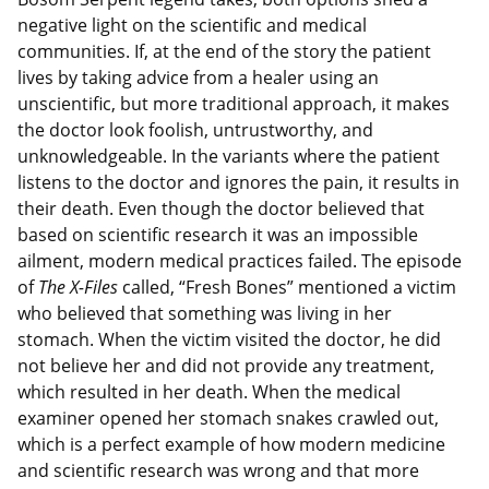
negative light on the scientific and medical
communities. If, at the end of the story the patient
lives by taking advice from a healer using an
unscientific, but more traditional approach, it makes
the doctor look foolish, untrustworthy, and
unknowledgeable. In the variants where the patient
listens to the doctor and ignores the pain, it results in
their death. Even though the doctor believed that
based on scientific research it was an impossible
ailment, modern medical practices failed. The episode
of
The X-Files
called, “Fresh Bones” mentioned a victim
who believed that something was living in her
stomach. When the victim visited the doctor, he did
not believe her and did not provide any treatment,
which resulted in her death. When the medical
examiner opened her stomach snakes crawled out,
which is a perfect example of how modern medicine
and scientific research was wrong and that more