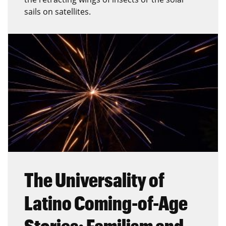
sails on satellites.
The Universality of
Latino Coming-of-Age