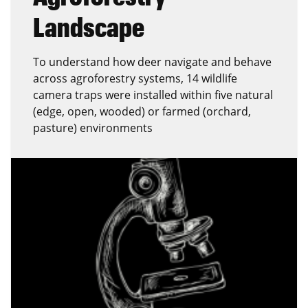
Landscape
To understand how deer navigate and behave
across agroforestry systems, 14 wildlife
camera traps were installed within five natural
(edge, open, wooded) or farmed (orchard,
pasture) environments