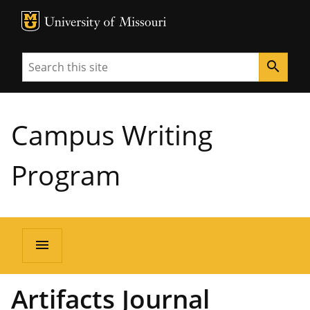
MU Logo
University of Missouri
Search
search
Campus Writing
Program
menu
Artifacts Journal