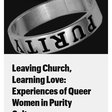
Leaving Church,
Learning Love:
Experiences of Queer
Women in Purity