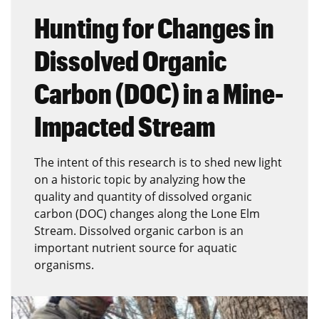
Hunting for Changes in
Dissolved Organic
Carbon (DOC) in a Mine-
Impacted Stream
The intent of this research is to shed new light
on a historic topic by analyzing how the
quality and quantity of dissolved organic
carbon (DOC) changes along the Lone Elm
Stream. Dissolved organic carbon is an
important nutrient source for aquatic
organisms.