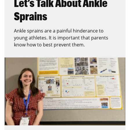
Let’s Talk About Ankle
Sprains
Ankle sprains are a painful hinderance to
young athletes. It is important that parents
know how to best prevent them.