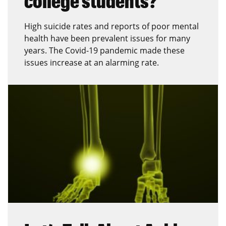
college students?
High suicide rates and reports of poor mental
health have been prevalent issues for many
years. The Covid-19 pandemic made these
issues increase at an alarming rate.