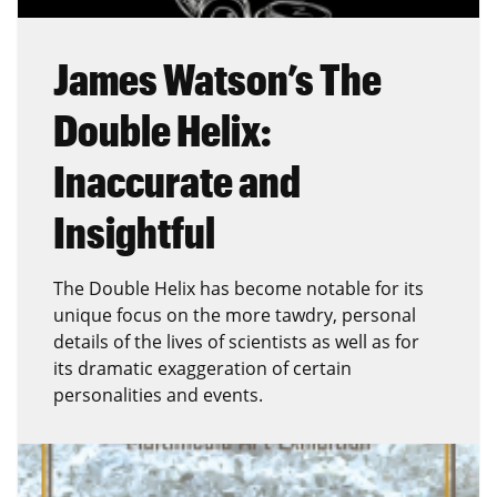
James Watson’s The
Double Helix:
Inaccurate and
Insightful
The Double Helix has become notable for its
unique focus on the more tawdry, personal
details of the lives of scientists as well as for
its dramatic exaggeration of certain
personalities and events.