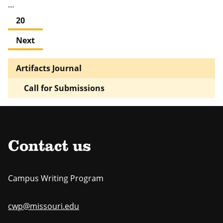
…
20
Next
Artifacts Journal
Call for Submissions
Contact us
Campus Writing Program
cwp@missouri.edu