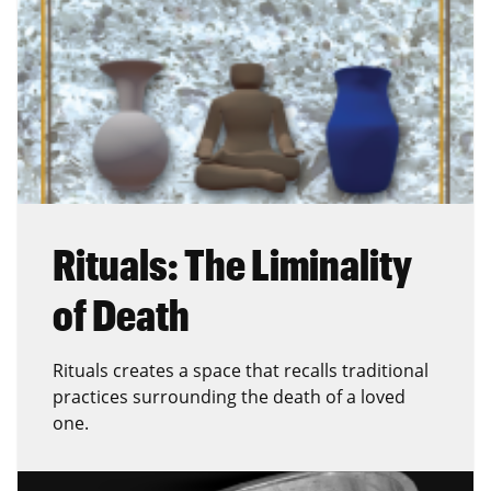
Rituals: The Liminality
of Death
Rituals creates a space that recalls traditional
practices surrounding the death of a loved
one.