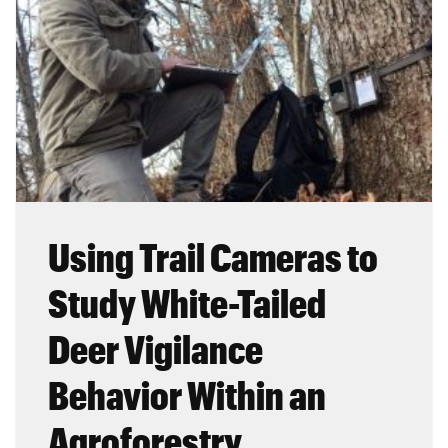
Using Trail Cameras to
Study White-Tailed
Deer Vigilance
Behavior Within an
Agroforestry