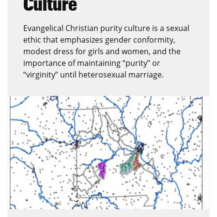
Culture
Evangelical Christian purity culture is a sexual
ethic that emphasizes gender conformity,
modest dress for girls and women, and the
importance of maintaining “purity” or
“virginity” until heterosexual marriage.