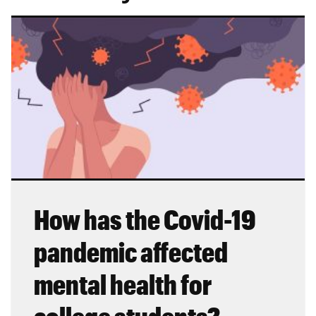
How has the Covid-19
pandemic affected
mental health for