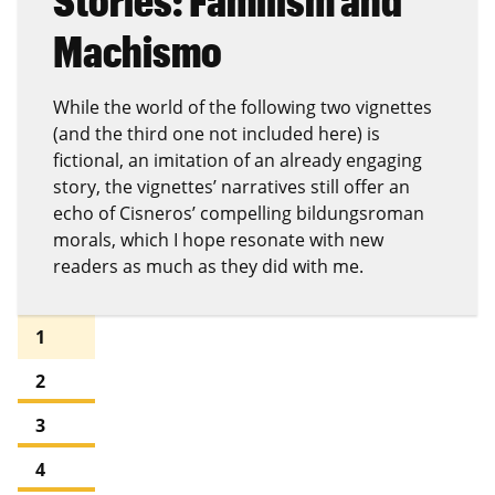
Stories: Familism and
Machismo
While the world of the following two vignettes
(and the third one not included here) is
fictional, an imitation of an already engaging
story, the vignettes’ narratives still offer an
echo of Cisneros’ compelling bildungsroman
morals, which I hope resonate with new
readers as much as they did with me.
1
2
3
4