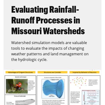
Evaluating Rainfall-
Runoff Processes in
Missouri Watersheds
Watershed simulation models are valuable
tools to evaluate the impacts of changing
weather patterns and land management on
the hydrologic cycle.