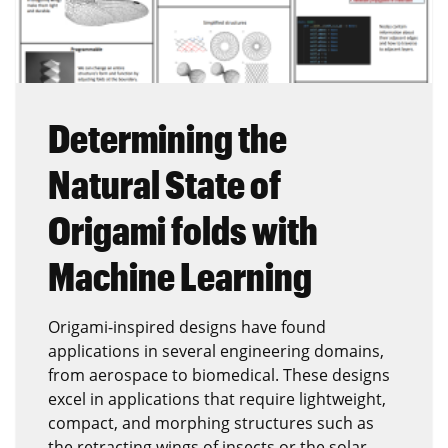
Determining the
Natural State of
Origami folds with
Machine Learning
Origami-inspired designs have found
applications in several engineering domains,
from aerospace to biomedical. These designs
excel in applications that require lightweight,
compact, and morphing structures such as
the retracting wings of insects or the solar