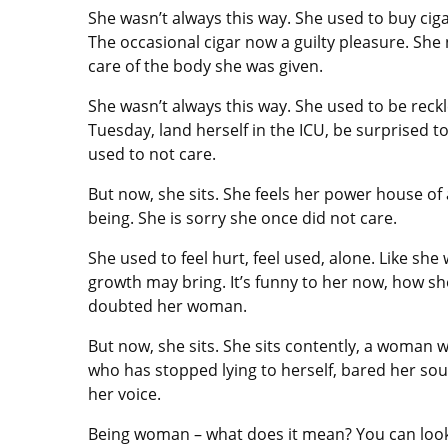
She wasn’t always this way. She used to buy ciga
The occasional cigar now a guilty pleasure. She 
care of the body she was given.
She wasn’t always this way. She used to be reckl
Tuesday, land herself in the ICU, be surprised 
used to not care.
But now, she sits. She feels her power house o
being. She is sorry she once did not care.
She used to feel hurt, feel used, alone. Like s
growth may bring. It’s funny to her now, how s
doubted her woman.
But now, she sits. She sits contently, a woman 
who has stopped lying to herself, bared her s
her voice.
Being woman – what does it mean? You can look