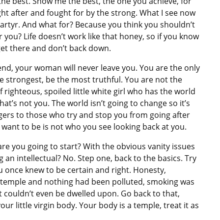
e best. Show me the best, the one you achieve, for
ght after and fought for by the strong. What I see now
martyr. And what for? Because you think you shouldn’t
you? Life doesn’t work like that honey, so if you know
 get there and don’t back down.
 the end, your woman will never leave you. You are the only
he strongest, be the most truthful. You are not the
lf righteous, spoiled little white girl who has the world
That’s not you. The world isn’t going to change so it’s
gers to those who try and stop you from going after
ant to be is not who you see looking back at you.
re you going to start? With the obvious vanity issues
 an intellectual? No. Step one, back to the basics. Try
 once knew to be certain and right. Honesty,
a temple and nothing had been polluted, smoking was
t couldn’t even be dwelled upon. Go back to that,
ur little virgin body. Your body is a temple, treat it as