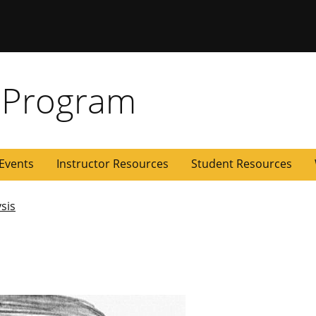
 Missouri
 Program
Events
Instructor Resources
Student Resources
ysis