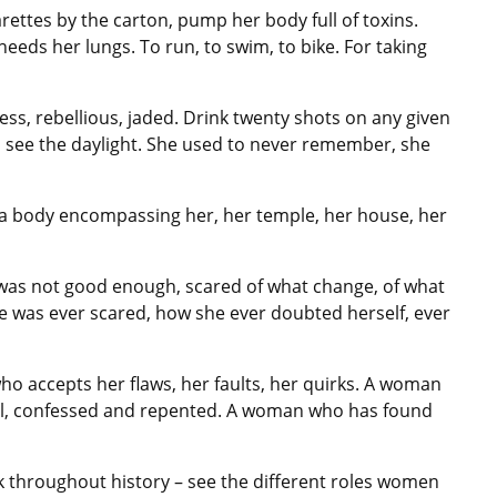
rettes by the carton, pump her body full of toxins.
needs her lungs. To run, to swim, to bike. For taking
ess, rebellious, jaded. Drink twenty shots on any given
to see the daylight. She used to never remember, she
f a body encompassing her, her temple, her house, her
he was not good enough, scared of what change, of what
he was ever scared, how she ever doubted herself, ever
who accepts her flaws, her faults, her quirks. A woman
oul, confessed and repented. A woman who has found
 throughout history – see the different roles women