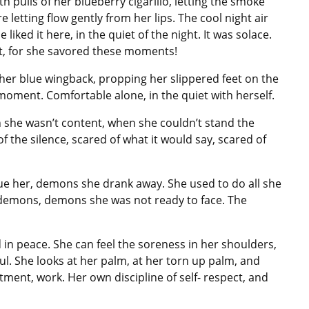
h pulls of her blueberry cigarillo, letting the smoke
letting flow gently from her lips. The cool night air
liked it here, in the quiet of the night. It was solace.
t, for she savored these moments!
 her blue wingback, propping her slippered feet on the
 moment. Comfortable alone, in the quiet with herself.
n she wasn’t content, when she couldn’t stand the
of the silence, scared of what it would say, scared of
e her, demons she drank away. She used to do all she
t demons, demons she was not ready to face. The
 in peace. She can feel the soreness in her shoulders,
ul. She looks at her palm, at her torn up palm, and
ment, work. Her own discipline of self- respect, and