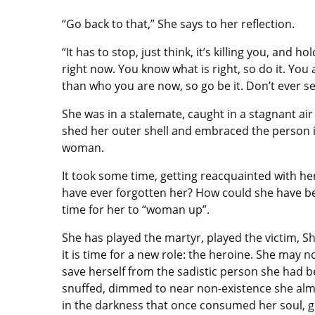
“Go back to that,” She says to her reflection.
“It has to stop, just think, it’s killing you, and 
right now. You know what is right, so do it. You
than who you are now, so go be it. Don’t ever set
She was in a stalemate, caught in a stagnant a
shed her outer shell and embraced the person 
woman.
It took some time, getting reacquainted with h
have ever forgotten her? How could she have bee
time for her to “woman up”.
She has played the martyr, played the victim, 
it is time for a new role: the heroine. She may 
save herself from the sadistic person she had b
snuffed, dimmed to near non-existence she almo
in the darkness that once consumed her soul, gro