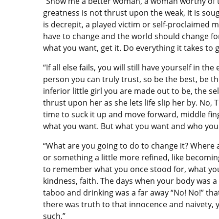
“Show me a better woman, a woman worthy of th
greatness is not thrust upon the weak, it is sou
is decrepit, a played victim or self-proclaimed 
have to change and the world should change for 
what you want, get it. Do everything it takes to
“If all else fails, you will still have yourself in
person you can truly trust, so be the best, be t
inferior little girl you are made out to be, the se
thrust upon her as she lets life slip her by. No, 
time to suck it up and move forward, middle fin
what you want. But what you want and who you w
“What are you going to do to change it? Where a
or something a little more refined, like becoming
to remember what you once stood for, what you
kindness, faith. The days when your body was 
taboo and drinking was a far away “No! No!” tha
there was truth to that innocence and naivety, yo
such.”