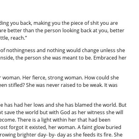
holding you back, making you the piece of shit you are
 are better than the person looking back at you, better
tle, reach.”
ir of nothingness and nothing would change unless she
inside, the person she was meant to be. Embraced her
er woman. Her fierce, strong woman. How could she
n stifled? She was never raised to be weak. It was
She has had her lows and she has blamed the world. But
not save the world but with God as her witness she will
ecome. There is a light within her that had been
st forgot it existed, her woman. A faint glow buried
wing brighter day- by- day as she feeds its fire. She