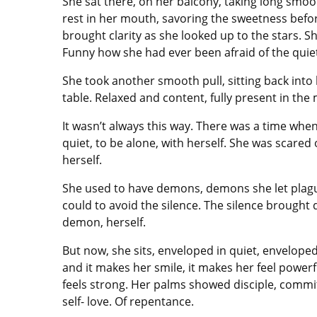
She sat there, on her balcony, taking long smoot
rest in her mouth, savoring the sweetness before 
brought clarity as she looked up to the stars. She 
Funny how she had ever been afraid of the quie
She took another smooth pull, sitting back into
table. Relaxed and content, fully present in the
It wasn’t always this way. There was a time whe
quiet, to be alone, with herself. She was scared 
herself.
She used to have demons, demons she let plagu
could to avoid the silence. The silence brough
demon, herself.
But now, she sits, enveloped in quiet, enveloped
and it makes her smile, it makes her feel powerf
feels strong. Her palms showed disciple, commit
self- love. Of repentance.