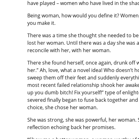
have played – women who have lived in the sha
Being woman, how would you define it? Women,
you make it.
There was a time she thought she needed to be 
lost her woman. Until there was a day she was a
reconcile with her, with her woman.
There she found herself, once again, drunk off w
her.” Ah, love, what a novel idea! Who doesn’t 
sweep them off their feet and suddenly everythin
most recent failed relationship shook her awake
up you dumb bitch! Fix yourself!” type of enlig
severed finally began to fuse back together and
choice, she chose her woman.
She was strong, she was powerful, her woman. 
reflection echoing back her promises.