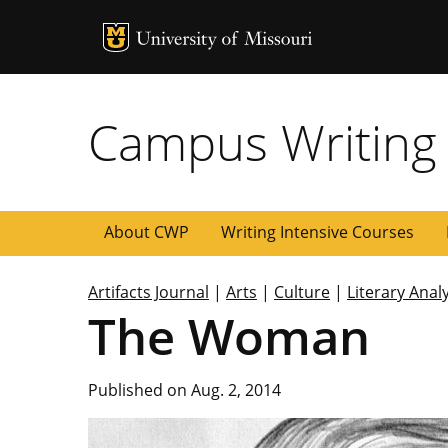
MU Logo
University of
Campus Writing
About CWP
Writing Intensive Courses
Artifacts Journal
|
Arts
|
Culture
|
Literary Anal
The Woman
Published on Aug. 2, 2014