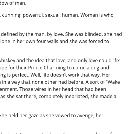
dow of man.
 cunning, powerful, sexual, human. Woman is who
defined by the man, by love. She was blinded, she had
lone in her own four walls and she was forced to
hiskey and the idea that love, and only love could “fix
hope for their Prince Charming to come along and
g is perfect. Well, life doesn’t work that way. Her
 in a way that none other had before. A sort of “Wake
htenment. Those wires in her head that had been
 as she sat there, completely inebriated, she made a
She held her gaze as she vowed to avenge, her