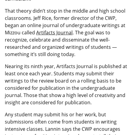
That theory didn’t stop in the middle and high school
classrooms. Jeff Rice, former director of the CWP,
began an online journal of undergraduate writings at
Mizzou called
Artifacts Journal
. The goal was to
recognize, celebrate and disseminate the well-
researched and organized writings of students —
something it’s still doing today.
Nearing its ninth year, Artifacts Journal is published at
least once each year. Students may submit their
writings to the review board on a rolling basis to be
considered for publication in the undergraduate
journal. Those that show a high level of creativity and
insight are considered for publication.
Any student may submit his or her work, but
submissions often come from students in writing
intensive classes. Lannin says the CWP encourages