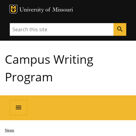
MU Logo
University of Missouri
Search
search
Campus Writing
Program
menu
News