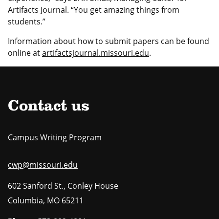
Artifacts Journal. “You get amazing things from
students.”
Information about how to submit papers can be found
online at
artifactsjournal.missouri.edu
.
Contact us
Campus Writing Program
cwp@missouri.edu
602 Sanford St., Conley House
Columbia
,
MO
65211