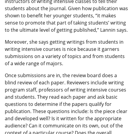
instructors of writing intensive classes to tell their
students about the journal. Given how publication was
shown to benefit her younger students, “it makes
sense to promote that part of taking students’ writing
to the ultimate level of getting published,” Lannin says.
Moreover, she says getting writings from students in
writing intensive courses is nice because it garners
submissions on a variety of topics and from students
of a wide range of majors.
Once submissions are in, the review board does a
blind review of each paper. Reviewers include writing
program staff, professors of writing intensive courses
and students. They read each paper and ask basic
questions to determine if the papers qualify for
publication. These questions include: Is the piece clear
and developed well? Is it written for the appropriate
audience? Can it communicate on its own, out of the
context of a particular course? Does the overall