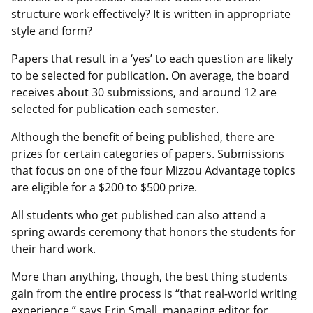
structure work effectively? It is written in appropriate
style and form?
Papers that result in a ‘yes’ to each question are likely
to be selected for publication. On average, the board
receives about 30 submissions, and around 12 are
selected for publication each semester.
Although the benefit of being published, there are
prizes for certain categories of papers. Submissions
that focus on one of the four Mizzou Advantage topics
are eligible for a $200 to $500 prize.
All students who get published can also attend a
spring awards ceremony that honors the students for
their hard work.
More than anything, though, the best thing students
gain from the entire process is “that real-world writing
experience,” says Erin Small, managing editor for