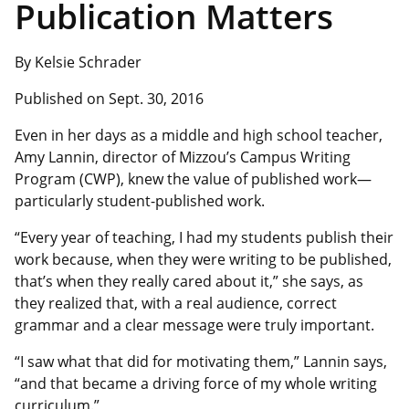
Publication Matters
By Kelsie Schrader
Published on Sept. 30, 2016
Even in her days as a middle and high school teacher,
Amy Lannin, director of Mizzou’s Campus Writing
Program (CWP), knew the value of published work—
particularly student-published work.
“Every year of teaching, I had my students publish their
work because, when they were writing to be published,
that’s when they really cared about it,” she says, as
they realized that, with a real audience, correct
grammar and a clear message were truly important.
“I saw what that did for motivating them,” Lannin says,
“and that became a driving force of my whole writing
curriculum.”