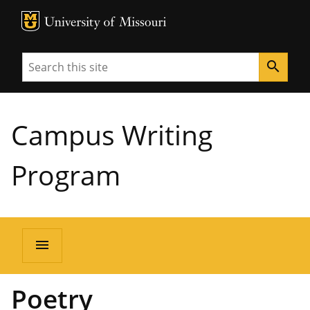
MU Logo
University of Missouri
Search
search
Campus Writing
Program
menu
Poetry