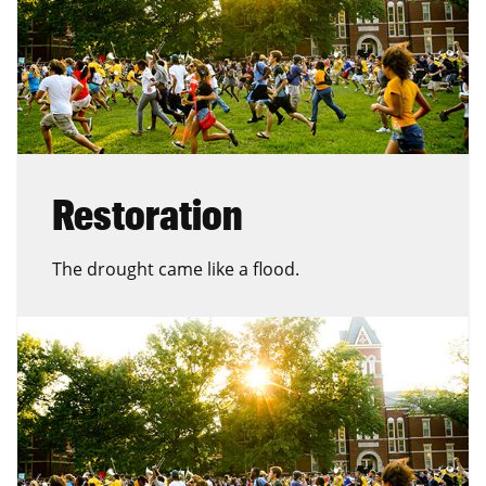
Restoration
The drought came like a flood.