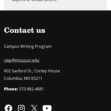
Contact us
Campus Writing Program
cwp@missouri.edu
602 Sanford St., Conley House
Columbia
,
MO
65211
Phone:
573-882-4881