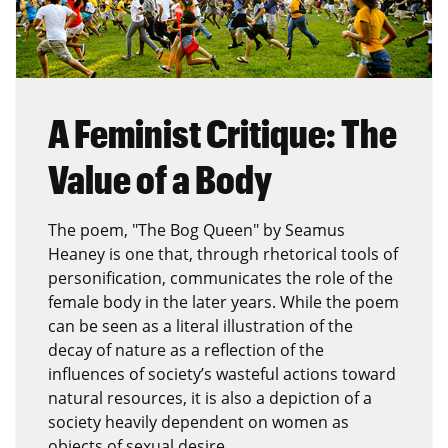
A Feminist Critique: The
Value of a Body
The poem, "The Bog Queen" by Seamus
Heaney is one that, through rhetorical tools of
personification, communicates the role of the
female body in the later years. While the poem
can be seen as a literal illustration of the
decay of nature as a reflection of the
influences of society’s wasteful actions toward
natural resources, it is also a depiction of a
society heavily dependent on women as
objects of sexual desire.