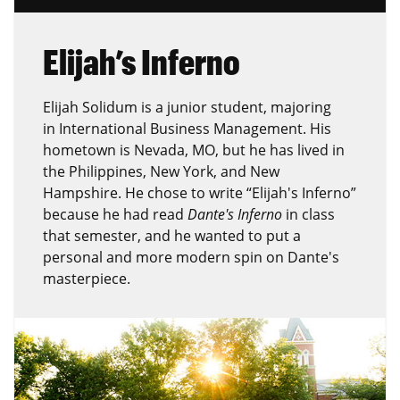
Elijah’s Inferno
Elijah Solidum is a junior student, majoring
in International Business Management. His
hometown is Nevada, MO, but he has lived in
the Philippines, New York, and New
Hampshire. He chose to write “Elijah's Inferno”
because he had read
Dante's Inferno
in class
that semester, and he wanted to put a
personal and more modern spin on Dante's
masterpiece.