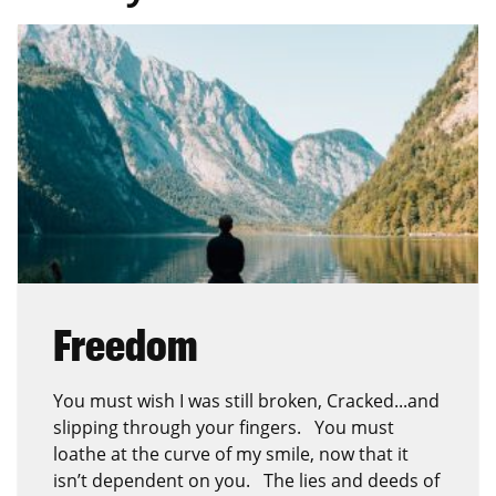
Freedom
You must wish I was still broken, Cracked...and
slipping through your fingers. You must
loathe at the curve of my smile, now that it
isn’t dependent on you. The lies and deeds of