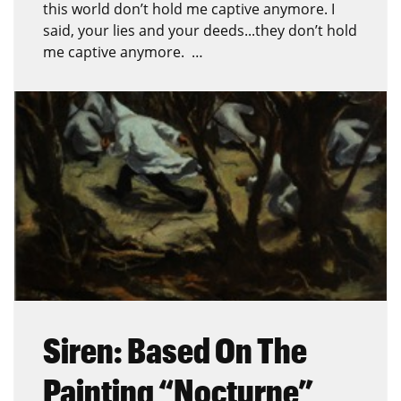
this world don’t hold me captive anymore. I
said, your lies and your deeds...they don’t hold
me captive anymore. …
Siren: Based On The
Painting “Nocturne”