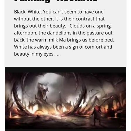
Black. White. You can’t seem to have one
without the other. It is their contrast that
brings out their beauty. Clouds on a spring
afternoon, the dandelions in the pasture out
back, the warm milk Ma brings us before bed.
White has always been a sign of comfort and
beauty in my eyes. …