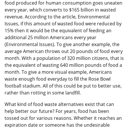
food produced for human consumption goes uneaten
every year, which converts to $165 billion in wasted
revenue. According to the article, Environmental
Issues, if this amount of wasted food were reduced by
15% then it would be the equivalent of feeding an
additional 25 million Americans every year
(Environmental Issues). To give another example, the
average American throws out 20 pounds of food every
month. With a population of 320 million citizens, that is
the equivalent of wasting 640 million pounds of food a
month. To give a more visual example, Americans
waste enough food everyday to fill the Rose Bowl
football stadium. All of this could be put to better use,
rather than rotting in some landfill.
What kind of food waste alternatives exist that can
help better our future? For years, food has been
tossed out for various reasons. Whether it reaches an
expiration date or someone has the undesirable