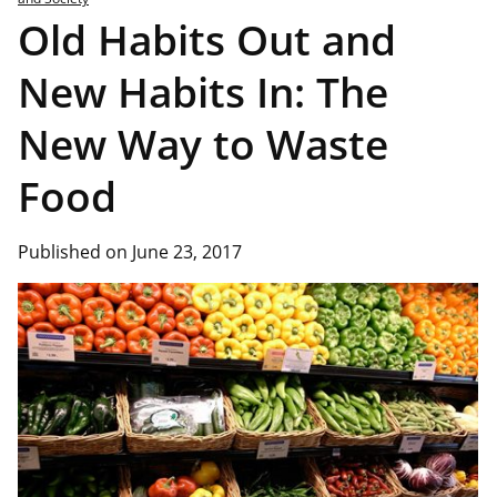
Old Habits Out and
New Habits In: The
New Way to Waste
Food
Published on June 23, 2017