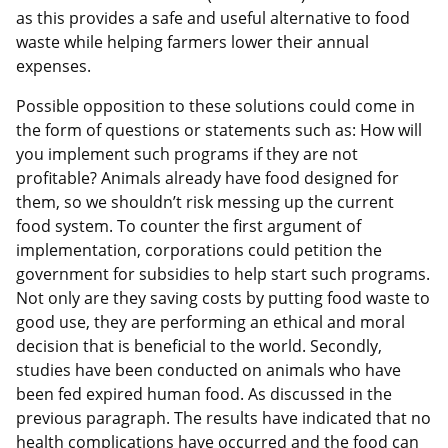
as this provides a safe and useful alternative to food
waste while helping farmers lower their annual
expenses.
Possible opposition to these solutions could come in
the form of questions or statements such as: How will
you implement such programs if they are not
profitable? Animals already have food designed for
them, so we shouldn’t risk messing up the current
food system. To counter the first argument of
implementation, corporations could petition the
government for subsidies to help start such programs.
Not only are they saving costs by putting food waste to
good use, they are performing an ethical and moral
decision that is beneficial to the world. Secondly,
studies have been conducted on animals who have
been fed expired human food. As discussed in the
previous paragraph. The results have indicated that no
health complications have occurred and the food can