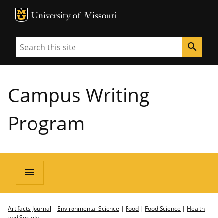
MU Logo
University of Missouri
Search
search
Campus Writing
Program
menu
Artifacts Journal
|
Environmental Science
|
Food
|
Food Science
|
Health
and Society