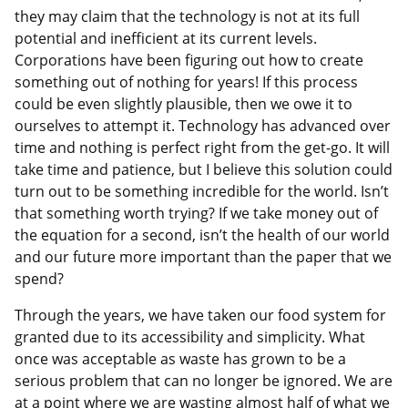
they may claim that the technology is not at its full
potential and inefficient at its current levels.
Corporations have been figuring out how to create
something out of nothing for years! If this process
could be even slightly plausible, then we owe it to
ourselves to attempt it. Technology has advanced over
time and nothing is perfect right from the get-go. It will
take time and patience, but I believe this solution could
turn out to be something incredible for the world. Isn’t
that something worth trying? If we take money out of
the equation for a second, isn’t the health of our world
and our future more important than the paper that we
spend?
Through the years, we have taken our food system for
granted due to its accessibility and simplicity. What
once was acceptable as waste has grown to be a
serious problem that can no longer be ignored. We are
at a point where we are wasting almost half of what we