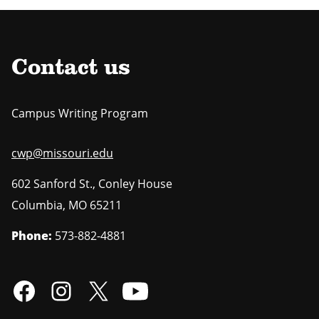
Contact us
Campus Writing Program
cwp@missouri.edu
602 Sanford St., Conley House
Columbia
,
MO
65211
Phone:
573-882-4881