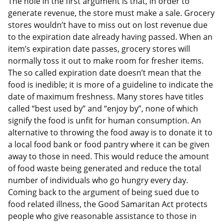
The hole in the first argument is that, in order to
generate revenue, the store must make a sale. Grocery
stores wouldn’t have to miss out on lost revenue due
to the expiration date already having passed. When an
item’s expiration date passes, grocery stores will
normally toss it out to make room for fresher items.
The so called expiration date doesn’t mean that the
food is inedible; it is more of a guideline to indicate the
date of maximum freshness. Many stores have titles
called “best used by” and “enjoy by”, none of which
signify the food is unfit for human consumption. An
alternative to throwing the food away is to donate it to
a local food bank or food pantry where it can be given
away to those in need. This would reduce the amount
of food waste being generated and reduce the total
number of individuals who go hungry every day.
Coming back to the argument of being sued due to
food related illness, the Good Samaritan Act protects
people who give reasonable assistance to those in