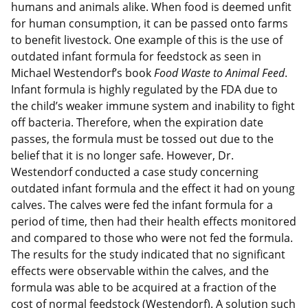
humans and animals alike. When food is deemed unfit
for human consumption, it can be passed onto farms
to benefit livestock. One example of this is the use of
outdated infant formula for feedstock as seen in
Michael Westendorf’s book
Food Waste to Animal Feed
.
Infant formula is highly regulated by the FDA due to
the child’s weaker immune system and inability to fight
off bacteria. Therefore, when the expiration date
passes, the formula must be tossed out due to the
belief that it is no longer safe. However, Dr.
Westendorf conducted a case study concerning
outdated infant formula and the effect it had on young
calves. The calves were fed the infant formula for a
period of time, then had their health effects monitored
and compared to those who were not fed the formula.
The results for the study indicated that no significant
effects were observable within the calves, and the
formula was able to be acquired at a fraction of the
cost of normal feedstock (Westendorf). A solution such