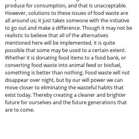
produce for consumption, and that is unacceptable.
However, solutions to these issues of food waste are
all around us; it just takes someone with the initiative
to go out and make a difference. Though it may not be
realistic to believe that all of the alternatives
mentioned here will be implemented, it is quite
possible that some may be used to a certain extent.
Whether it is donating food items to a food bank, or
converting food waste into animal feed or biofuel,
something is better than nothing. Food waste will not
disappear over night, but by our will power we can
move closer to eliminating the wasteful habits that
exist today. Thereby creating a cleaner and brighter
future for ourselves and the future generations that
are to come.