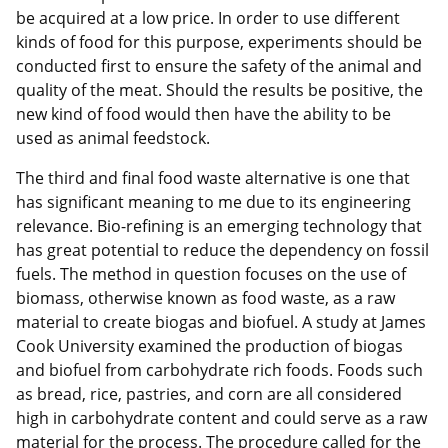
be acquired at a low price. In order to use different
kinds of food for this purpose, experiments should be
conducted first to ensure the safety of the animal and
quality of the meat. Should the results be positive, the
new kind of food would then have the ability to be
used as animal feedstock.
The third and final food waste alternative is one that
has significant meaning to me due to its engineering
relevance. Bio-refining is an emerging technology that
has great potential to reduce the dependency on fossil
fuels. The method in question focuses on the use of
biomass, otherwise known as food waste, as a raw
material to create biogas and biofuel. A study at James
Cook University examined the production of biogas
and biofuel from carbohydrate rich foods. Foods such
as bread, rice, pastries, and corn are all considered
high in carbohydrate content and could serve as a raw
material for the process. The procedure called for the