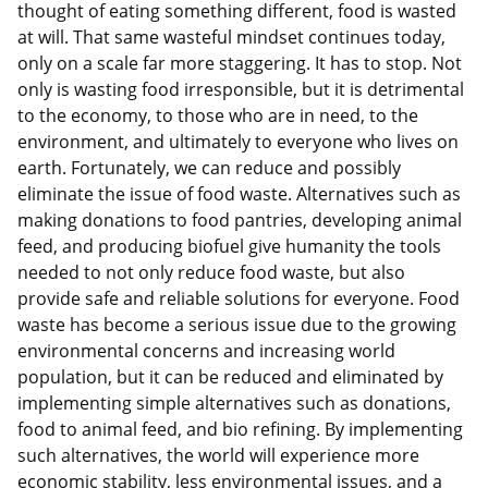
thought of eating something different, food is wasted
at will. That same wasteful mindset continues today,
only on a scale far more staggering. It has to stop. Not
only is wasting food irresponsible, but it is detrimental
to the economy, to those who are in need, to the
environment, and ultimately to everyone who lives on
earth. Fortunately, we can reduce and possibly
eliminate the issue of food waste. Alternatives such as
making donations to food pantries, developing animal
feed, and producing biofuel give humanity the tools
needed to not only reduce food waste, but also
provide safe and reliable solutions for everyone. Food
waste has become a serious issue due to the growing
environmental concerns and increasing world
population, but it can be reduced and eliminated by
implementing simple alternatives such as donations,
food to animal feed, and bio refining. By implementing
such alternatives, the world will experience more
economic stability, less environmental issues, and a