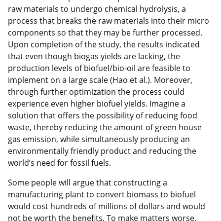
raw materials to undergo chemical hydrolysis, a
process that breaks the raw materials into their micro
components so that they may be further processed.
Upon completion of the study, the results indicated
that even though biogas yields are lacking, the
production levels of biofuel/bio-oil are feasible to
implement on a large scale (Hao et al.). Moreover,
through further optimization the process could
experience even higher biofuel yields. Imagine a
solution that offers the possibility of reducing food
waste, thereby reducing the amount of green house
gas emission, while simultaneously producing an
environmentally friendly product and reducing the
world’s need for fossil fuels.
Some people will argue that constructing a
manufacturing plant to convert biomass to biofuel
would cost hundreds of millions of dollars and would
not be worth the benefits. To make matters worse,