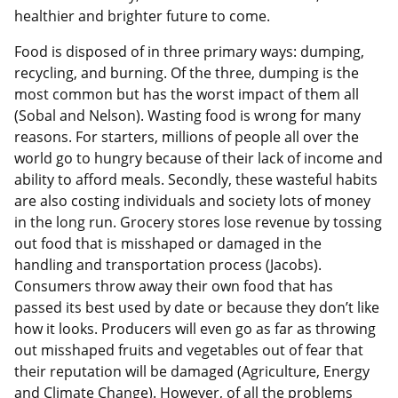
healthier and brighter future to come.
Food is disposed of in three primary ways: dumping,
recycling, and burning. Of the three, dumping is the
most common but has the worst impact of them all
(Sobal and Nelson). Wasting food is wrong for many
reasons. For starters, millions of people all over the
world go to hungry because of their lack of income and
ability to afford meals. Secondly, these wasteful habits
are also costing individuals and society lots of money
in the long run. Grocery stores lose revenue by tossing
out food that is misshaped or damaged in the
handling and transportation process (Jacobs).
Consumers throw away their own food that has
passed its best used by date or because they don’t like
how it looks. Producers will even go as far as throwing
out misshaped fruits and vegetables out of fear that
their reputation will be damaged (Agriculture, Energy
and Climate Change). However, of all the problems