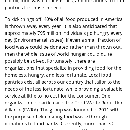
bio-oil, food waste to feedstock, and donations to food
pantries for those in need.
To kick things off, 40% of all food produced in America
is thrown away every year. It is also anticipated that
approximately 795 million individuals go hungry every
day (Environmental Issues). If even a small fraction of
food waste could be donated rather than thrown out,
then the whole issue of world hunger could quite
possibly be solved. Fortunately, there are
organizations that specialize in providing food for the
homeless, hungry, and less fortunate. Local food
pantries exist all across our country that tailor to the
needs of the less fortunate, while providing a valuable
service at little to no cost for the consumer. One
organization in particular is the Food Waste Reduction
Alliance (FWRA). The group was founded in 2011 with
the purpose of eliminating food waste through
donations to food banks. Currently, more than 30