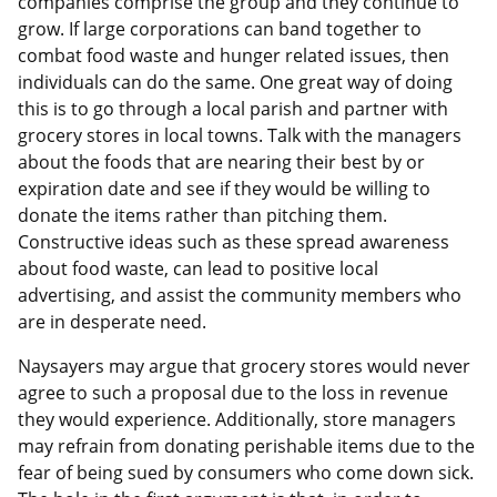
companies comprise the group and they continue to
grow. If large corporations can band together to
combat food waste and hunger related issues, then
individuals can do the same. One great way of doing
this is to go through a local parish and partner with
grocery stores in local towns. Talk with the managers
about the foods that are nearing their best by or
expiration date and see if they would be willing to
donate the items rather than pitching them.
Constructive ideas such as these spread awareness
about food waste, can lead to positive local
advertising, and assist the community members who
are in desperate need.
Naysayers may argue that grocery stores would never
agree to such a proposal due to the loss in revenue
they would experience. Additionally, store managers
may refrain from donating perishable items due to the
fear of being sued by consumers who come down sick.