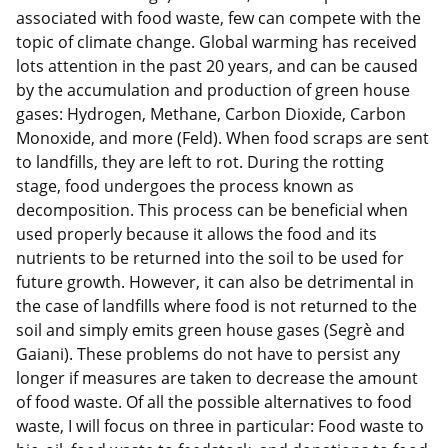
associated with food waste, few can compete with the
topic of climate change. Global warming has received
lots attention in the past 20 years, and can be caused
by the accumulation and production of green house
gases: Hydrogen, Methane, Carbon Dioxide, Carbon
Monoxide, and more (Feld). When food scraps are sent
to landfills, they are left to rot. During the rotting
stage, food undergoes the process known as
decomposition. This process can be beneficial when
used properly because it allows the food and its
nutrients to be returned into the soil to be used for
future growth. However, it can also be detrimental in
the case of landfills where food is not returned to the
soil and simply emits green house gases (Segrè and
Gaiani). These problems do not have to persist any
longer if measures are taken to decrease the amount
of food waste. Of all the possible alternatives to food
waste, I will focus on three in particular: Food waste to