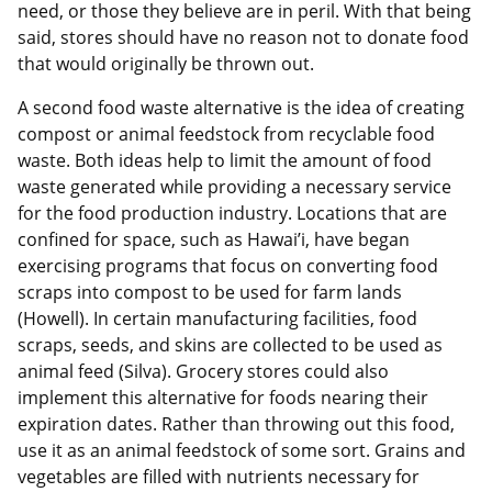
need, or those they believe are in peril. With that being
said, stores should have no reason not to donate food
that would originally be thrown out.
A second food waste alternative is the idea of creating
compost or animal feedstock from recyclable food
waste. Both ideas help to limit the amount of food
waste generated while providing a necessary service
for the food production industry. Locations that are
confined for space, such as Hawai’i, have began
exercising programs that focus on converting food
scraps into compost to be used for farm lands
(Howell). In certain manufacturing facilities, food
scraps, seeds, and skins are collected to be used as
animal feed (Silva). Grocery stores could also
implement this alternative for foods nearing their
expiration dates. Rather than throwing out this food,
use it as an animal feedstock of some sort. Grains and
vegetables are filled with nutrients necessary for