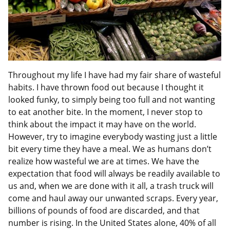
Throughout my life I have had my fair share of wasteful
habits. I have thrown food out because I thought it
looked funky, to simply being too full and not wanting
to eat another bite. In the moment, I never stop to
think about the impact it may have on the world.
However, try to imagine everybody wasting just a little
bit every time they have a meal. We as humans don’t
realize how wasteful we are at times. We have the
expectation that food will always be readily available to
us and, when we are done with it all, a trash truck will
come and haul away our unwanted scraps. Every year,
billions of pounds of food are discarded, and that
number is rising. In the United States alone, 40% of all