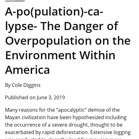
A-po(pulation)-ca-
lypse- The Danger of
Overpopulation on the
Environment Within
America
By Cole Diggins
Published on June 3, 2019
Many reasons for the “apocalyptic” demise of the
Mayan civilization have been hypothesized including
the occurrence of a severe drought, thought to be
exacerbated by rapid deforestation. Extensive logging