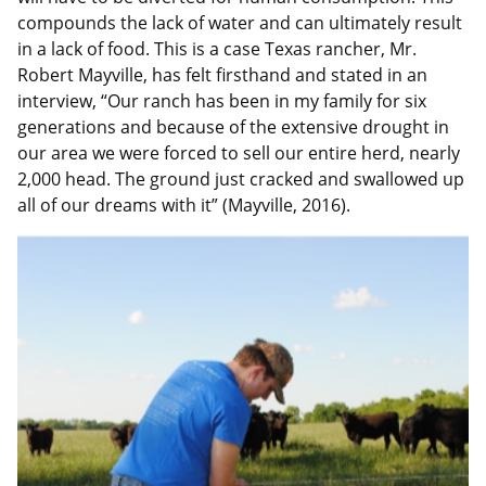
compounds the lack of water and can ultimately result
in a lack of food. This is a case Texas rancher, Mr.
Robert Mayville, has felt firsthand and stated in an
interview, “Our ranch has been in my family for six
generations and because of the extensive drought in
our area we were forced to sell our entire herd, nearly
2,000 head. The ground just cracked and swallowed up
all of our dreams with it” (Mayville, 2016).