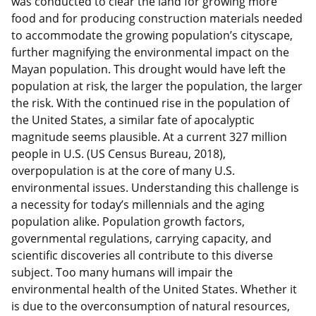
was conducted to clear the land for growing more
food and for producing construction materials needed
to accommodate the growing population’s cityscape,
further magnifying the environmental impact on the
Mayan population. This drought would have left the
population at risk, the larger the population, the larger
the risk. With the continued rise in the population of
the United States, a similar fate of apocalyptic
magnitude seems plausible. At a current 327 million
people in U.S. (US Census Bureau, 2018),
overpopulation is at the core of many U.S.
environmental issues. Understanding this challenge is
a necessity for today’s millennials and the aging
population alike. Population growth factors,
governmental regulations, carrying capacity, and
scientific discoveries all contribute to this diverse
subject. Too many humans will impair the
environmental health of the United States. Whether it
is due to the overconsumption of natural resources,