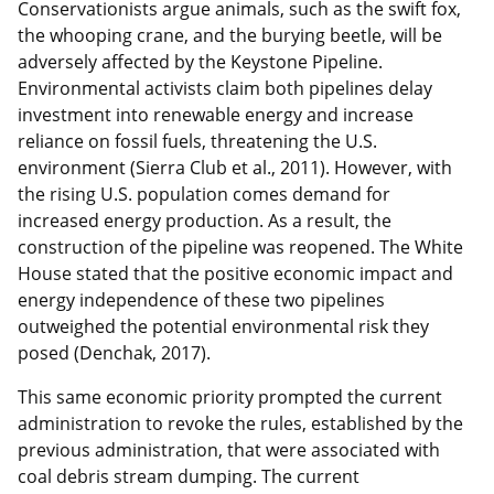
Conservationists argue animals, such as the swift fox,
the whooping crane, and the burying beetle, will be
adversely affected by the Keystone Pipeline.
Environmental activists claim both pipelines delay
investment into renewable energy and increase
reliance on fossil fuels, threatening the U.S.
environment (Sierra Club et al., 2011). However, with
the rising U.S. population comes demand for
increased energy production. As a result, the
construction of the pipeline was reopened. The White
House stated that the positive economic impact and
energy independence of these two pipelines
outweighed the potential environmental risk they
posed (Denchak, 2017).
This same economic priority prompted the current
administration to revoke the rules, established by the
previous administration, that were associated with
coal debris stream dumping. The current