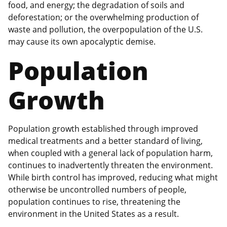
food, and energy; the degradation of soils and
deforestation; or the overwhelming production of
waste and pollution, the overpopulation of the U.S.
may cause its own apocalyptic demise.
Population
Growth
Population growth established through improved
medical treatments and a better standard of living,
when coupled with a general lack of population harm,
continues to inadvertently threaten the environment.
While birth control has improved, reducing what might
otherwise be uncontrolled numbers of people,
population continues to rise, threatening the
environment in the United States as a result.