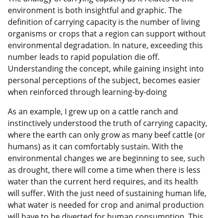
environment is both insightful and graphic. The
definition of carrying capacity is the number of living
organisms or crops that a region can support without
environmental degradation. In nature, exceeding this
number leads to rapid population die off.
Understanding the concept, while gaining insight into
personal perceptions of the subject, becomes easier
when reinforced through learning-by-doing
As an example, I grew up on a cattle ranch and
instinctively understood the truth of carrying capacity,
where the earth can only grow as many beef cattle (or
humans) as it can comfortably sustain. With the
environmental changes we are beginning to see, such
as drought, there will come a time when there is less
water than the current herd requires, and its health
will suffer. With the just need of sustaining human life,
what water is needed for crop and animal production
will have to be diverted for human consumption. This