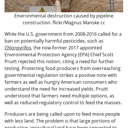
Environmental destruction caused by pipeline
construction. flickr/Magnus Manske cc
While the U.S. government from 2008-2016 called for a
ban on potentially harmful pesticides, such as
Chlorpyrifos
, the now former 2017 appointed
Environmental Protection Agency (EPA) Chief Scott
Pruitt rejected this notion, citing a need for further
testing. Protecting food producers from overreaching
governmental regulation strikes a positive note with
farmers as well as hungry American consumers who
understand the need for increased yields. Pruitt
understood that farmers need multiple options, as
well as reduced regulatory control to feed the masses.
Producers are being called upon to feed more people
with less land. The problem is that large portions of
productive agricultural land have been converted to