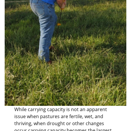
While carrying capacity is not an apparent
issue when pastures are fertile, wet, and
thriving, when drought or other changes
occur carrying capacity becomes the largest