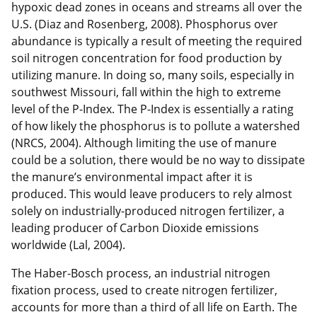
hypoxic dead zones in oceans and streams all over the
U.S. (Diaz and Rosenberg, 2008). Phosphorus over
abundance is typically a result of meeting the required
soil nitrogen concentration for food production by
utilizing manure. In doing so, many soils, especially in
southwest Missouri, fall within the high to extreme
level of the P-Index. The P-Index is essentially a rating
of how likely the phosphorus is to pollute a watershed
(NRCS, 2004). Although limiting the use of manure
could be a solution, there would be no way to dissipate
the manure’s environmental impact after it is
produced. This would leave producers to rely almost
solely on industrially-produced nitrogen fertilizer, a
leading producer of Carbon Dioxide emissions
worldwide (Lal, 2004).
The Haber-Bosch process, an industrial nitrogen
fixation process, used to create nitrogen fertilizer,
accounts for more than a third of all life on Earth. The