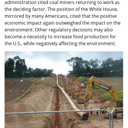
administration cited coal miners returning to work as
the deciding factor. The position of the White House,
mirrored by many Americans, cited that the positive
economic impact again outweighed the impact on the
environment. Other regulatory decisions may also
become a necessity to increase food production for
the U.S., while negatively affecting the environment.