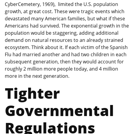
CyberCemetery, 1969), limited the U.S. population
growth, at great cost. These were tragic events which
devastated many American families, but what if these
Americans had survived. The exponential growth in the
population would be staggering, adding additional
demand on natural resources to an already strained
ecosystem. Think about it. If each victim of the Spanish
Flu had married another and had two children in each
subsequent generation, then they would account for
roughly 2 million more people today, and 4 million
more in the next generation.
Tighter
Governmental
Regulations