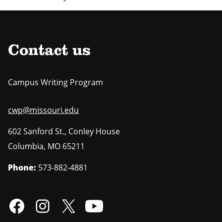
Contact us
Campus Writing Program
cwp@missouri.edu
602 Sanford St., Conley House
Columbia
,
MO
65211
Phone:
573-882-4881