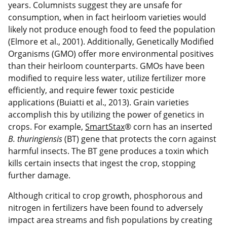
years. Columnists suggest they are unsafe for
consumption, when in fact heirloom varieties would
likely not produce enough food to feed the population
(Elmore et al., 2001). Additionally, Genetically Modified
Organisms (GMO) offer more environmental positives
than their heirloom counterparts. GMOs have been
modified to require less water, utilize fertilizer more
efficiently, and require fewer toxic pesticide
applications (Buiatti et al., 2013). Grain varieties
accomplish this by utilizing the power of genetics in
crops. For example,
SmartStax
® corn has an inserted
B. thuringiensis
(BT) gene that protects the corn against
harmful insects. The BT gene produces a toxin which
kills certain insects that ingest the crop, stopping
further damage.
Although critical to crop growth, phosphorous and
nitrogen in fertilizers have been found to adversely
impact area streams and fish populations by creating