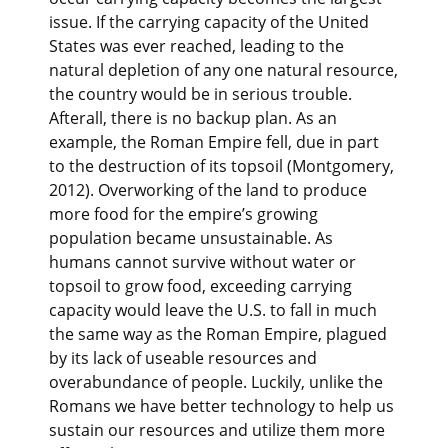
issue. If the carrying capacity of the United
States was ever reached, leading to the
natural depletion of any one natural resource,
the country would be in serious trouble.
Afterall, there is no backup plan. As an
example, the Roman Empire fell, due in part
to the destruction of its topsoil (Montgomery,
2012). Overworking of the land to produce
more food for the empire’s growing
population became unsustainable. As
humans cannot survive without water or
topsoil to grow food, exceeding carrying
capacity would leave the U.S. to fall in much
the same way as the Roman Empire, plagued
by its lack of useable resources and
overabundance of people. Luckily, unlike the
Romans we have better technology to help us
sustain our resources and utilize them more