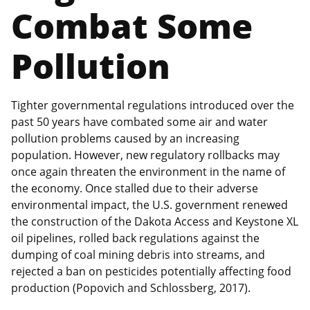
Combat Some
Pollution
Tighter governmental regulations introduced over the
past 50 years have combated some air and water
pollution problems caused by an increasing
population. However, new regulatory rollbacks may
once again threaten the environment in the name of
the economy. Once stalled due to their adverse
environmental impact, the U.S. government renewed
the construction of the Dakota Access and Keystone XL
oil pipelines, rolled back regulations against the
dumping of coal mining debris into streams, and
rejected a ban on pesticides potentially affecting food
production (Popovich and Schlossberg, 2017).