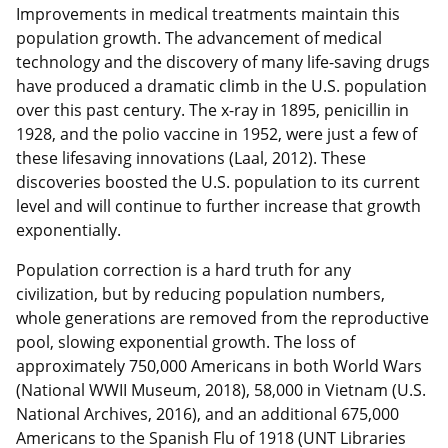
Improvements in medical treatments maintain this
population growth. The advancement of medical
technology and the discovery of many life-saving drugs
have produced a dramatic climb in the U.S. population
over this past century. The x-ray in 1895, penicillin in
1928, and the polio vaccine in 1952, were just a few of
these lifesaving innovations (Laal, 2012). These
discoveries boosted the U.S. population to its current
level and will continue to further increase that growth
exponentially.
Population correction is a hard truth for any
civilization, but by reducing population numbers,
whole generations are removed from the reproductive
pool, slowing exponential growth. The loss of
approximately 750,000 Americans in both World Wars
(National WWII Museum, 2018), 58,000 in Vietnam (U.S.
National Archives, 2016), and an additional 675,000
Americans to the Spanish Flu of 1918 (UNT Libraries