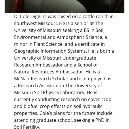
D. Cole Diggins was raised on a cattle ranch in
southwest Missouri. He is a senior at The
University of Missouri seeking a BS in Soil,
Environmental and Atmospheric Science, a
minor in Plant Science, and a certificate in
Geographic Information Systems. He is both a
University of Missouri Undergraduate
Research Ambassador and a School of
Natural Resources Ambassador. He is a
McNair Research Scholar and is employed as
a Research Assistant in The University of
Missouri Soil Physics Laboratory. He is
currently conducting research on cover crop
and biofuel crop effects on soil hydraulic
properties. Cole’s plans for the future include
attending graduate school, seeking a PhD in
Soil Fertility.