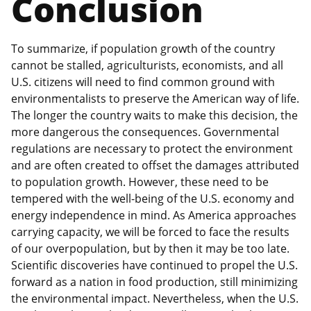
Conclusion
To summarize, if population growth of the country
cannot be stalled, agriculturists, economists, and all
U.S. citizens will need to find common ground with
environmentalists to preserve the American way of life.
The longer the country waits to make this decision, the
more dangerous the consequences. Governmental
regulations are necessary to protect the environment
and are often created to offset the damages attributed
to population growth. However, these need to be
tempered with the well-being of the U.S. economy and
energy independence in mind. As America approaches
carrying capacity, we will be forced to face the results
of our overpopulation, but by then it may be too late.
Scientific discoveries have continued to propel the U.S.
forward as a nation in food production, still minimizing
the environmental impact. Nevertheless, when the U.S.