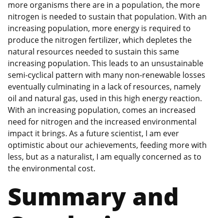
more organisms there are in a population, the more
nitrogen is needed to sustain that population. With an
increasing population, more energy is required to
produce the nitrogen fertilizer, which depletes the
natural resources needed to sustain this same
increasing population. This leads to an unsustainable
semi-cyclical pattern with many non-renewable losses
eventually culminating in a lack of resources, namely
oil and natural gas, used in this high energy reaction.
With an increasing population, comes an increased
need for nitrogen and the increased environmental
impact it brings. As a future scientist, I am ever
optimistic about our achievements, feeding more with
less, but as a naturalist, I am equally concerned as to
the environmental cost.
Summary and