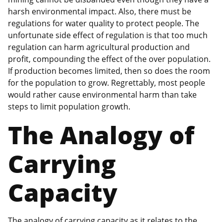
harsh environmental impact. Also, there must be
regulations for water quality to protect people. The
unfortunate side effect of regulation is that too much
regulation can harm agricultural production and
profit, compounding the effect of the over population.
If production becomes limited, then so does the room
for the population to grow. Regrettably, most people
would rather cause environmental harm than take
steps to limit population growth.
The Analogy of
Carrying
Capacity
The analogy of carrying capacity as it relates to the