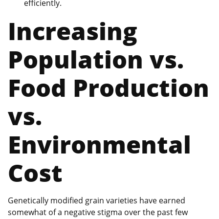
efficiently.
Increasing
Population vs.
Food Production
vs.
Environmental
Cost
Genetically modified grain varieties have earned
somewhat of a negative stigma over the past few