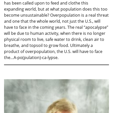
has been called upon to feed and clothe this
expanding world, but at what population does this too
become unsustainable? Overpopulation is a real threat
and one that the whole world, not just the U.S., will
have to face in the coming years. The real “apocalypse”
will be due to human activity, when there is no longer
physical room to live, safe water to drink, clean air to
breathe, and topsoil to grow food. Ultimately a
product of overpopulation, the U.S. will have to face
the…A-po(pulation)-ca-lypse.