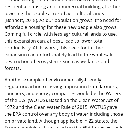
residential housing and commercial buildings, further
lowering the usable acres of agricultural lands
(Bennett, 2018). As our population grows, the need for
affordable housing for these new people also grows.
Coming full circle, with less agricultural lands to use,
this expansion can, at best, lead to lower total
productivity. At its worst, this need for further
expansion can unfortunately lead to the wholesale
destruction of ecosystems such as wetlands and
forests.
Another example of environmentally-friendly
regulatory action receiving opposition from farmers,
ranchers, and energy companies would be the Waters
of the U.S. (WOTUS). Based on the Clean Water Act of
1972 and the Clean Water Rule of 2015, WOTUS gave
the EPA control over any body of water including those
on private land. Although applicable in 22 states, the
Trump administration called on the EPA to review their