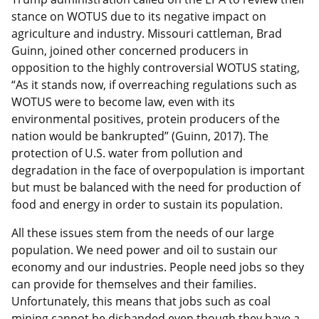
stance on WOTUS due to its negative impact on
agriculture and industry. Missouri cattleman, Brad
Guinn, joined other concerned producers in
opposition to the highly controversial WOTUS stating,
“As it stands now, if overreaching regulations such as
WOTUS were to become law, even with its
environmental positives, protein producers of the
nation would be bankrupted” (Guinn, 2017). The
protection of U.S. water from pollution and
degradation in the face of overpopulation is important
but must be balanced with the need for production of
food and energy in order to sustain its population.
All these issues stem from the needs of our large
population. We need power and oil to sustain our
economy and our industries. People need jobs so they
can provide for themselves and their families.
Unfortunately, this means that jobs such as coal
mining cannot be disbanded even though they have a