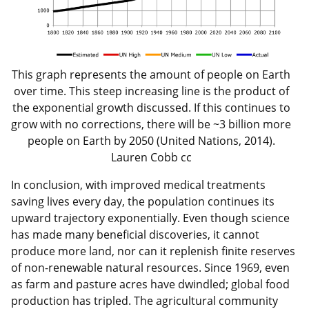
This graph represents the amount of people on Earth
over time. This steep increasing line is the product of
the exponential growth discussed. If this continues to
grow with no corrections, there will be ~3 billion more
people on Earth by 2050 (United Nations, 2014).
Lauren Cobb cc
In conclusion, with improved medical treatments
saving lives every day, the population continues its
upward trajectory exponentially. Even though science
has made many beneficial discoveries, it cannot
produce more land, nor can it replenish finite reserves
of non-renewable natural resources. Since 1969, even
as farm and pasture acres have dwindled; global food
production has tripled. The agricultural community