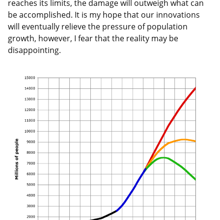
reaches its limits, the damage will outweigh what can
be accomplished. It is my hope that our innovations
will eventually relieve the pressure of population
growth, however, I fear that the reality may be
disappointing.