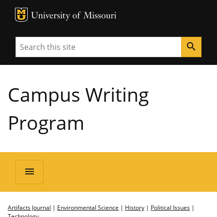
MU Logo
University of Missouri
Search
search
Campus Writing
Program
menu
Artifacts Journal
|
Environmental Science
|
History
|
Political Issues
|
Technology