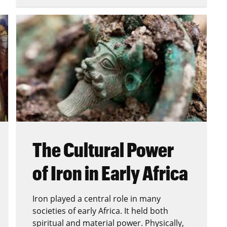
The Cultural Power
of Iron in Early Africa
Iron played a central role in many
societies of early Africa. It held both
spiritual and material power. Physically,