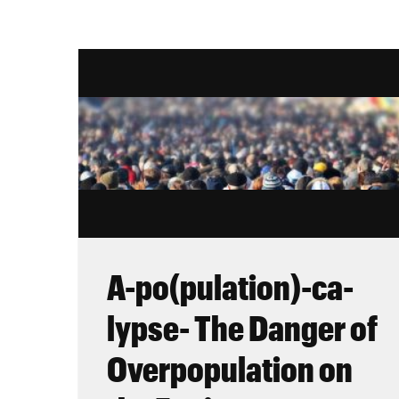
A-po(pulation)-ca-
lypse- The Danger of
Overpopulation on