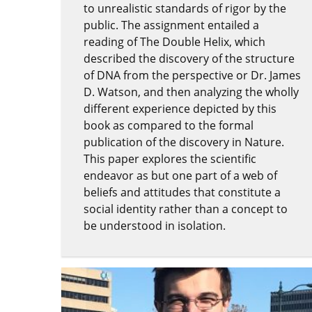
to unrealistic standards of rigor by the
public. The assignment entailed a
reading of The Double Helix, which
described the discovery of the structure
of DNA from the perspective or Dr. James
D. Watson, and then analyzing the wholly
different experience depicted by this
book as compared to the formal
publication of the discovery in Nature.
This paper explores the scientific
endeavor as but one part of a web of
beliefs and attitudes that constitute a
social identity rather than a concept to
be understood in isolation.