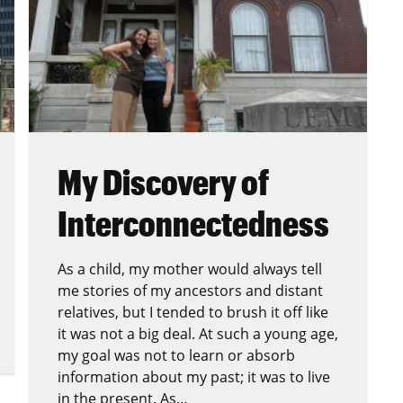
My Discovery of
Interconnectedness
As a child, my mother would always tell
me stories of my ancestors and distant
relatives, but I tended to brush it off like
it was not a big deal. At such a young age,
my goal was not to learn or absorb
information about my past; it was to live
in the present. As…