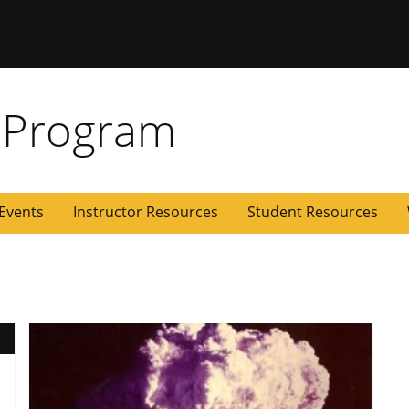
 Missouri
 Program
Events
Instructor Resources
Student Resources