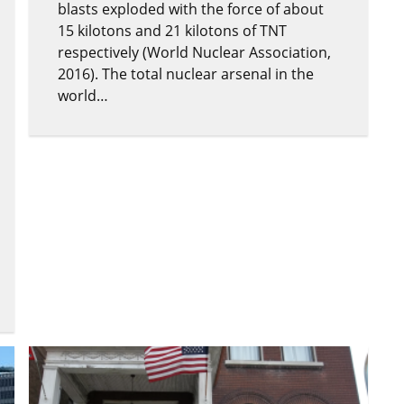
blasts exploded with the force of about
15 kilotons and 21 kilotons of TNT
respectively (World Nuclear Association,
2016). The total nuclear arsenal in the
world…