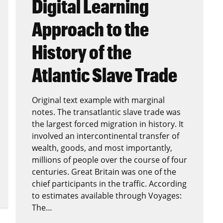
Digital Learning
Approach to the
History of the
Atlantic Slave Trade
Original text example with marginal
notes. The transatlantic slave trade was
the largest forced migration in history. It
involved an intercontinental transfer of
wealth, goods, and most importantly,
millions of people over the course of four
centuries. Great Britain was one of the
chief participants in the traffic. According
to estimates available through Voyages:
The…