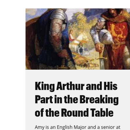
King Arthur and His
Part in the Breaking
of the Round Table
Amy is an English Major and a senior at