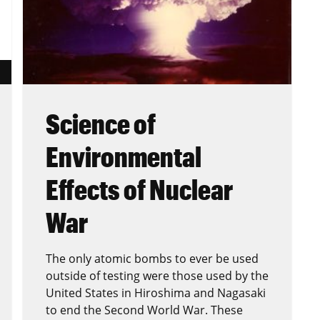
Science of
Environmental
Effects of Nuclear
War
The only atomic bombs to ever be used
outside of testing were those used by the
United States in Hiroshima and Nagasaki
to end the Second World War. These