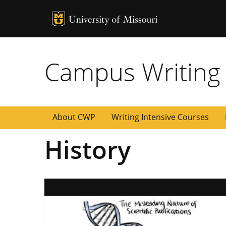
MU Logo
University of
Campus Writing
About CWP
Writing Intensive Courses
History