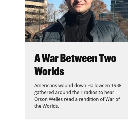
A War Between Two
Worlds
Americans wound down Halloween 1938
gathered around their radios to hear
Orson Welles read a rendition of War of
the Worlds.