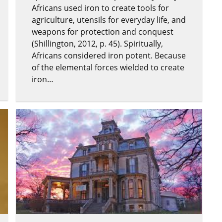
Africans used iron to create tools for
agriculture, utensils for everyday life, and
weapons for protection and conquest
(Shillington, 2012, p. 45). Spiritually,
Africans considered iron potent. Because
of the elemental forces wielded to create
iron…