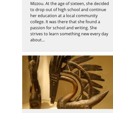
Mizzou. At the age of sixteen, she decided
to drop out of high school and continue
her education at a local community
college. It was there that she found a
passion for school and writing. She
strives to learn something new every day
about…