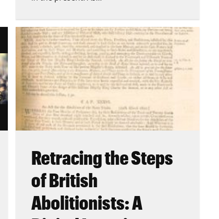
Retracing the Steps
of British
Abolitionists: A