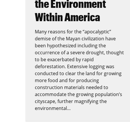
the Environment
Within America
Many reasons for the “apocalyptic”
demise of the Mayan civilization have
been hypothesized including the
occurrence of a severe drought, thought
to be exacerbated by rapid
deforestation. Extensive logging was
conducted to clear the land for growing
more food and for producing
construction materials needed to
accommodate the growing population’s
cityscape, further magnifying the
environmental…