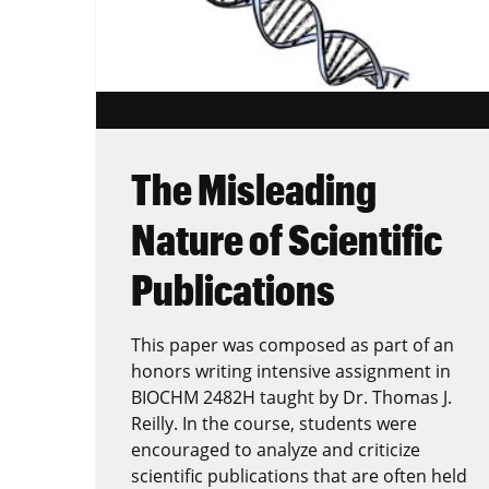
The Misleading
Nature of Scientific
Publications
This paper was composed as part of an
honors writing intensive assignment in
BIOCHM 2482H taught by Dr. Thomas J.
Reilly. In the course, students were
encouraged to analyze and criticize
scientific publications that are often held